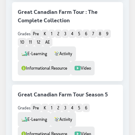
Great Canadian Farm Tour : The
Complete Collection
Grades
Pre
K
1
2
3
4
5
6
7
8
9
10
11
12
AE
Resource Type
E-Learning
Activity
Informational Resource
Video
Great Canadian Farm Tour Season 5
Grades
Pre
K
1
2
3
4
5
6
Resource Type
E-Learning
Activity
Informational Resource
Video