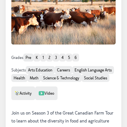
Grades
Pre
K
1
2
3
4
5
6
Subjects
Arts Education
Careers
English Language Arts
Health
Math
Science & Technology
Social Studies
Resource Type
Activity
Video
Join us on Season 3 of the Great Canadian Farm Tour
to learn about the diversity in food and agriculture