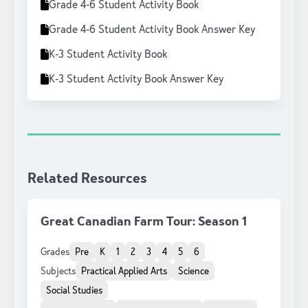
Grade 4-6 Student Activity Book
Grade 4-6 Student Activity Book Answer Key
K-3 Student Activity Book
K-3 Student Activity Book Answer Key
Related Resources
Great Canadian Farm Tour: Season 1
Grades
Pre
K
1
2
3
4
5
6
Subjects
Practical Applied Arts
Science
Social Studies