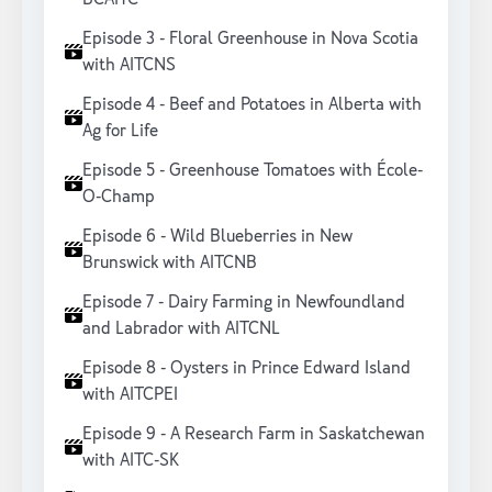
Episode 3 - Floral Greenhouse in Nova Scotia
with AITCNS
Episode 4 - Beef and Potatoes in Alberta with
Ag for Life
Episode 5 - Greenhouse Tomatoes with École-
O-Champ
Episode 6 - Wild Blueberries in New
Brunswick with AITCNB
Episode 7 - Dairy Farming in Newfoundland
and Labrador with AITCNL
Episode 8 - Oysters in Prince Edward Island
with AITCPEI
Episode 9 - A Research Farm in Saskatchewan
with AITC-SK