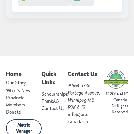
Home
Quick
Contact Us
Links
Our Story
#564-3336
What’s New
Portage Avenue,
Scholarships
© 2024 AITC
Provincial
Winnipeg MB
Canada.
ThinkAG
Members
All Rights
R3K 2H9
Contact Us
Donate
Reserved
info@aitc-
canada.ca
Matrix
Manager