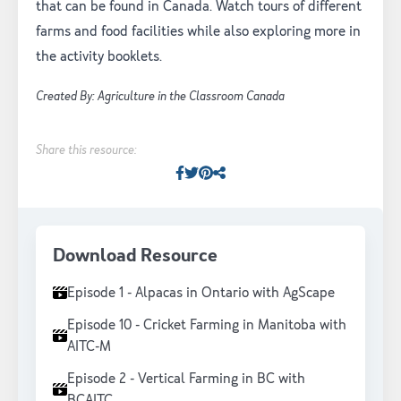
that can be found in Canada. Watch tours of different
farms and food facilities while also exploring more in
the activity booklets.
Created By: Agriculture in the Classroom Canada
Share this resource:
Facebook
Twitter
Pinterest
Facebook
Download Resource
Episode 1 - Alpacas in Ontario with AgScape
Episode 10 - Cricket Farming in Manitoba with
AITC-M
Episode 2 - Vertical Farming in BC with
BCAITC