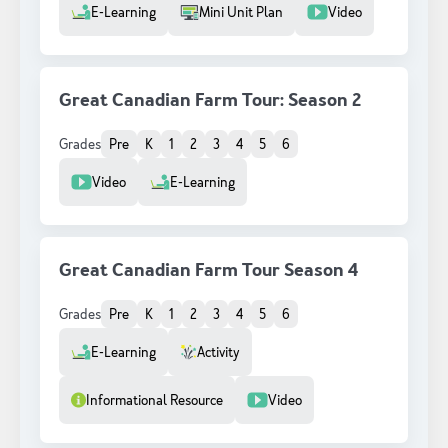
Resource Type
E-Learning
Mini Unit Plan
Video
Great Canadian Farm Tour: Season 2
Grades
Pre
K
1
2
3
4
5
6
Resource Type
Video
E-Learning
Great Canadian Farm Tour Season 4
Grades
Pre
K
1
2
3
4
5
6
Resource Type
E-Learning
Activity
Informational Resource
Video