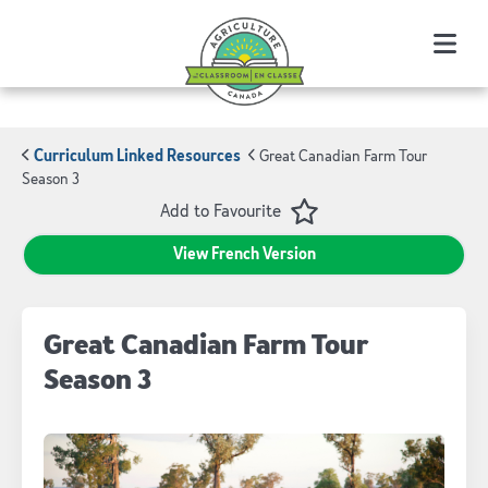
Menu
Curriculum Linked Resources
Great Canadian Farm Tour
Season 3
Favourite
Add to Favourite
View French Version
Great Canadian Farm Tour
Season 3