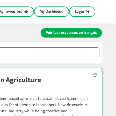
My Favourites
My Dashboard
Login
Voir les ressources en français
Favourite
in Agriculture
eme-based approach to visual art curriculum is an
to learn about New Brunswick’s
ral industry while being creative and