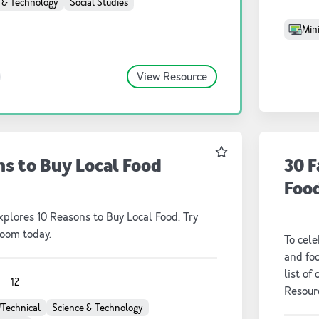
 & Technology
Social Studies
Mini
View Resource
Favourite
ns to Buy Local Food
30 F
Foo
plores 10 Reasons to Buy Local Food. Try
room today.
To cele
and fo
list of
1
12
Resourc
picks, 
/Technical
Science & Technology