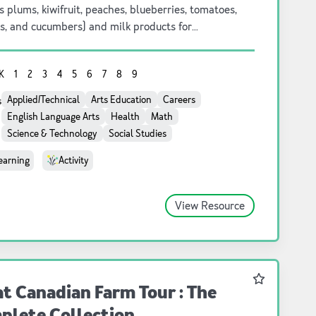
s plums, kiwifruit, peaches, blueberries, tomatoes,
s, and cucumbers) and milk products for
arten to grade 9 students.
K
1
2
3
4
5
6
7
8
9
Applied/Technical
Arts Education
Careers
s
English Language Arts
Health
Math
Science & Technology
Social Studies
earning
Activity
View Resource
Favourite
t Canadian Farm Tour : The
plete Collection