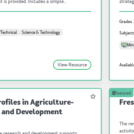
t is provided. Includes a simple
strateg
 can be done as a class or individually
.
Grades
/Technical
Science & Technology
Subject
Mini
View Resource
Availabl
Featured
Favourite
ofiles in Agriculture-
Fres
 and Development
The ne
activit
w research and development supports