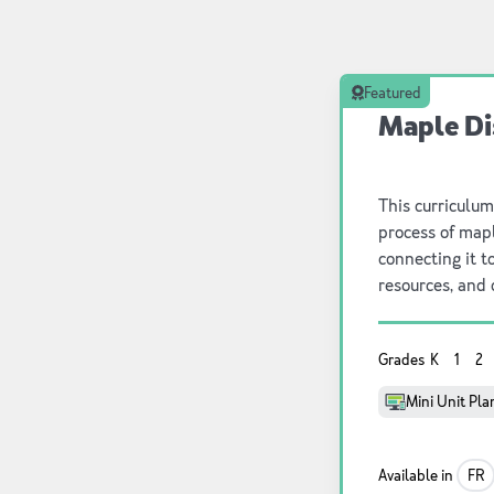
Featured
Maple Di
This curriculum
process of map
connecting it t
resources, and 
exploration and
discover how m
Grades
K
1
2
involved in tra
significance o
Mini Unit Pla
local communiti
environmental r
this program f
Available in
FR