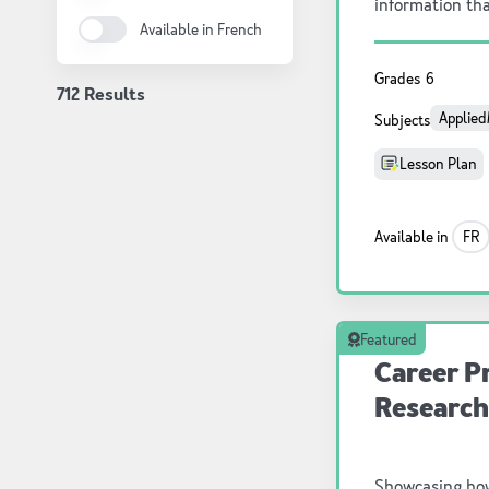
information tha
Available in French
experiment than
by each learner
Grades
6
712 Results
Applied
Subjects
Lesson Plan
Available in
FR
Featured
Career Pr
Research
Showcasing ho