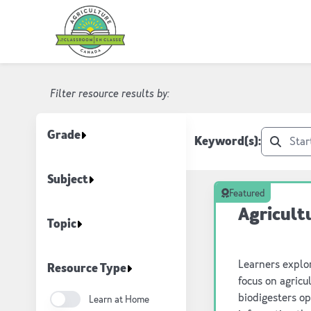
AITC Canada Resource Listing
Filter resource results by:
Grade
Keyword(s):
Subject
Featured
Agricult
Topic
Learners explor
Resource Type
focus on agric
biodigesters o
Learn at Home