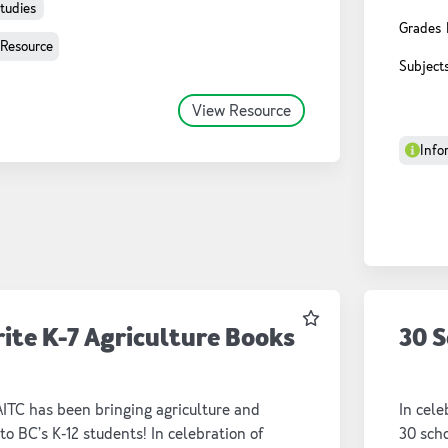
storybo
Studies
Grades
classr
 Resource
Subject
View Resource
Info
Favourite
rite K-7 Agriculture Books
30 S
AITC has been bringing agriculture and
In cele
to BC’s K-12 students! In celebration of
30 scho