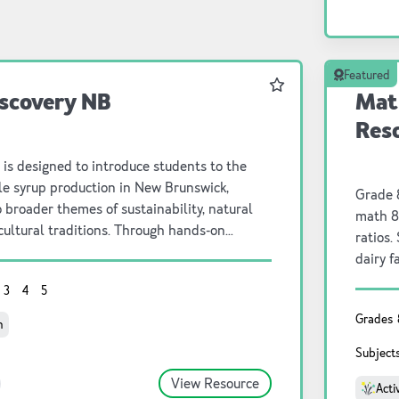
Featured
Favourite
scovery NB
Mat
Res
 is designed to introduce students to the
le syrup production in New Brunswick,
Grade 8
o broader themes of sustainability, natural
math 8
cultural traditions. Through hands-on
ratios.
 inquiry-based learning, students will
dairy f
aple trees produce sap, the steps
dairy and crop farm
3
4
5
nsforming sap into syrup, and the
farmer 
f maple syrup to Wabanaki Peoples and
Grades
and he
n
es. By integrating scientific investigation,
math t
Subject
esponsibility, and historical perspectives,
comple
osters a deeper understanding of the
View Resource
happen
Acti