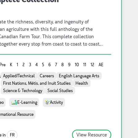
te the richness, diversity, and ingenuity of
n agriculture with this full anthology of the
Canadian Farm Tour. This complete collection
together every stop from coast to coast to coast,
ing the people, practices, and stories that shape
ion’s food system. From innovative family farms to
Pre
K
1
2
3
4
5
6
7
8
9
10
11
12
AE
lly rooted traditions and cutting‑edge
ability, this series offers an inspiring, panoramic
Applied/Technical
Careers
English Language Arts
s
t the farms and farmers who nourish Canada.
First Nations, Métis, and Inuit Studies
Health
Science & Technology
Social Studies
eo
E-Learning
Activity
rmational Resource
View Resource
e in
FR