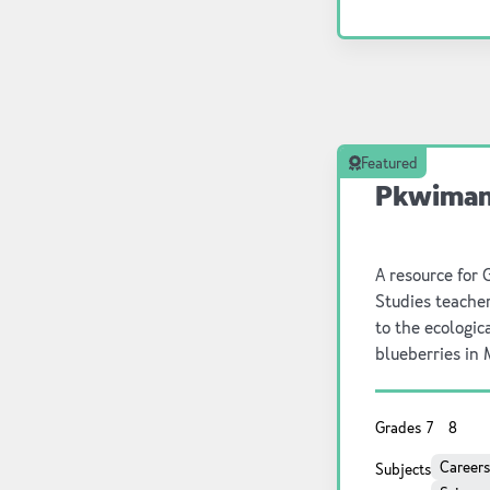
natural world a
Featured
Pkwiman 
A resource for 
Studies teache
to the ecologica
blueberries in
includes backg
a list of online
Grades
7
8
also provided. L
this resource.
Careers
Subjects