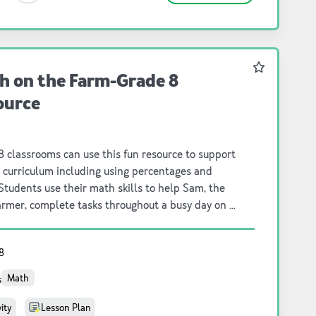
Favourite
h on the Farm-Grade 8
ource
 classrooms can use this fun resource to support
 curriculum including using percentages and
 Students use their math skills to help Sam, the
armer, complete tasks throughout a busy day on a
. The challenge: how can you help the
to increase their crop yield, keep the cows happy
8
althy, and run the farm smoothly? There are 5
asks to completed by students. As the students
Math
s
te the tasks, they learn just how much math
s every day on the farm; from making milk
vity
Lesson Plan