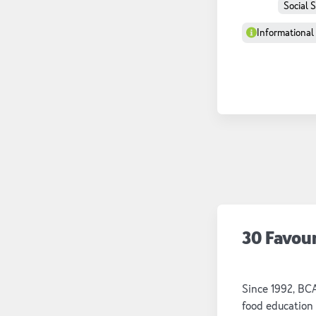
Social 
Informational
30 Favou
Since 1992, BC
food education 