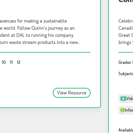
 avenues for making a sustainable
Celebra
he world. Follow Quinn’s journey as an
Canadia
udent at DAL to running his company
Great 
 turn waste stream products into a new
brings 
e food industry.
showcas
our nat
10
11
12
Grades
cultura
sustain
Subject
look a
View Resource
Vid
Info
Availabl