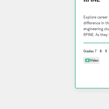
Explore career
difference in t
engineering st
RFINE. As they
resource for th
Grades
7
8
9
Video