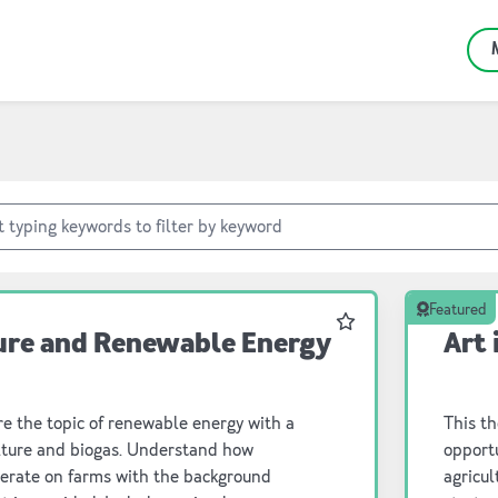
Featured
Favourite
ure and Renewable Energy
Art 
e the topic of renewable energy with a
This th
ulture and biogas. Understand how
opportunity for students 
perate on farms with the background
agricultu