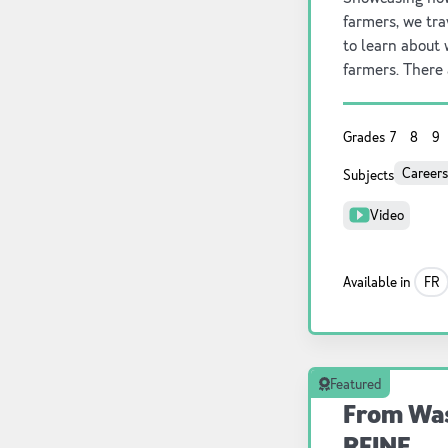
farmers, we tra
to learn about 
farmers. There 
agriculture, r
one.
Grades
7
8
9
Careers
Subjects
Video
Available in
FR
Featured
From Was
RFINE