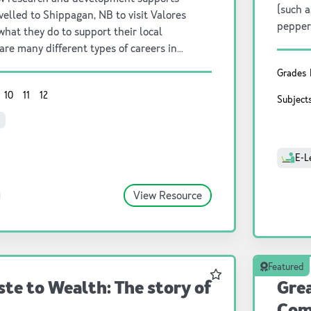
(such a
velled to Shippagan, NB to visit Valores
pepper
what they do to support their local
kinderg
are many different types of careers in
esearch and development is one important
Grades
10
11
12
Subject
E-L
View Resource
Featured
Favourite
te to Wealth: The story of
Grea
Com