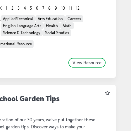
oks, GIS applications, and more. Try them in your
K
1
2
3
4
5
6
7
8
9
10
11
12
oom today!
Applied/Technical
Arts Education
Careers
s
English Language Arts
Health
Math
Science & Technology
Social Studies
rmational Resource
View Resource
Favourite
chool Garden Tips
bration of our 30 years, we've put together these
ol garden tips. Discover ways to make your