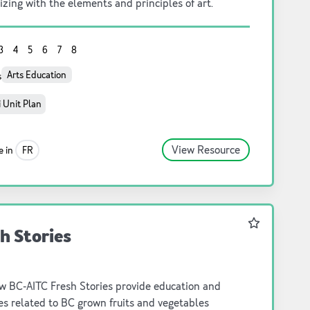
izing with the elements and principles of art.
3
4
5
6
7
8
Arts Education
s
 Unit Plan
View Resource
e in
FR
Favourite
h Stories
w BC-AITC Fresh Stories provide education and
ies related to BC grown fruits and vegetables