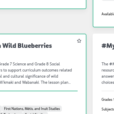
nd our connection to it.
replac
hectare
Availabl
harvest
a lesso
studen
activity. Math on the Farm Resource provides: -
plan w
Favourite
Wild Blueberries
#My
backgro
answers
student
complete in s
Grade 7 Science and Grade 8 Social
The #M
questi
rs to support curriculum outcomes related
resourc
l and cultural significance of wild
answer
 Mi’kmaki and Wabanaki. The lesson plan
choices
round information, guiding questions and
critica
 resource. A student-facing inquiry guide is
sheets,
Grades
inks to a virtual farm tour are provided in
First Nations, Métis, and Inuit Studies
Subject