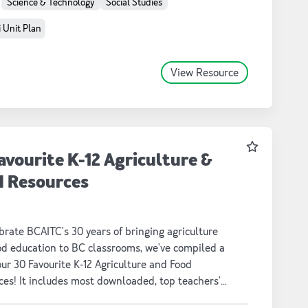
Science & Technology
Social Studies
 Unit Plan
View Resource
Favourite
avourite K-12 Agriculture &
d Resources
brate BCAITC's 30 years of bringing agriculture
od education to BC classrooms, we've compiled a
 our 30 Favourite K-12 Agriculture and Food
es! It includes most downloaded, top teachers'
and fun nostalgic lessons, unit plans, activities,