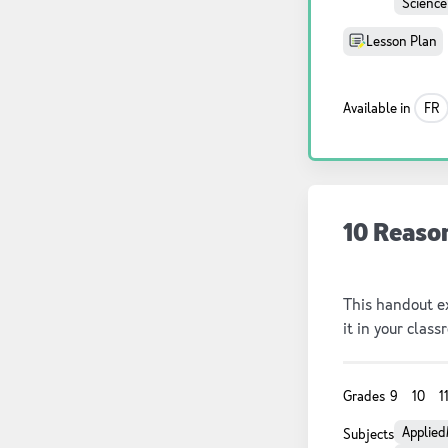
Science
Lesson Plan
Available in
FR
10 Reaso
This handout ex
it in your class
Grades
9
10
1
Applied
Subjects