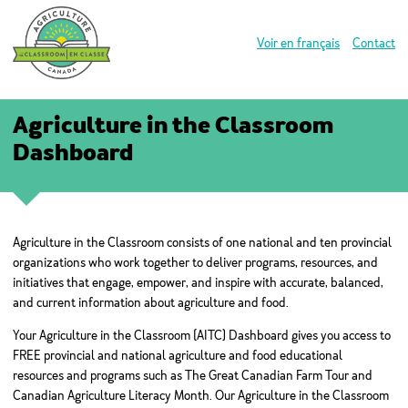
Voir en français
Contact
Agriculture in the Classroom
Dashboard
Agriculture in the Classroom consists of one national and ten provincial
organizations who work together to deliver programs, resources, and
initiatives that engage, empower, and inspire with accurate, balanced,
and current information about agriculture and food.
Your Agriculture in the Classroom (AITC) Dashboard gives you access to
FREE provincial and national agriculture and food educational
resources and programs such as The Great Canadian Farm Tour and
Canadian Agriculture Literacy Month. Our Agriculture in the Classroom