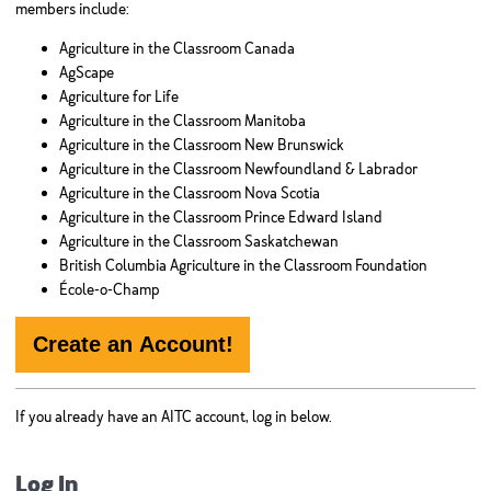
members include:
Agriculture in the Classroom Canada
AgScape
Agriculture for Life
Agriculture in the Classroom Manitoba
Agriculture in the Classroom New Brunswick
Agriculture in the Classroom Newfoundland & Labrador
Agriculture in the Classroom Nova Scotia
Agriculture in the Classroom Prince Edward Island
Agriculture in the Classroom Saskatchewan
British Columbia Agriculture in the Classroom Foundation
École-o-Champ
Create an Account!
If you already have an AITC account, log in below.
Log In