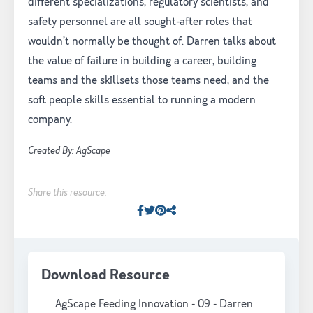
different specializations, regulatory scientists, and
safety personnel are all sought-after roles that
wouldn’t normally be thought of. Darren talks about
the value of failure in building a career, building
teams and the skillsets those teams need, and the
soft people skills essential to running a modern
company.
Created By: AgScape
Share this resource:
Facebook
Twitter
Pinterest
Facebook
Download Resource
AgScape Feeding Innovation - 09 - Darren