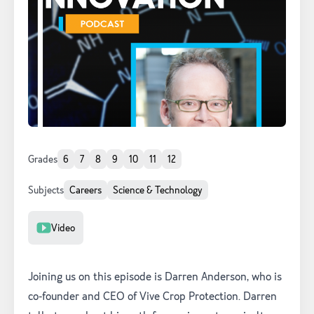
Grades
6
7
8
9
10
11
12
Subjects
Careers
Science & Technology
Resource Type
Video
Joining us on this episode is Darren Anderson, who is
co-founder and CEO of Vive Crop Protection. Darren