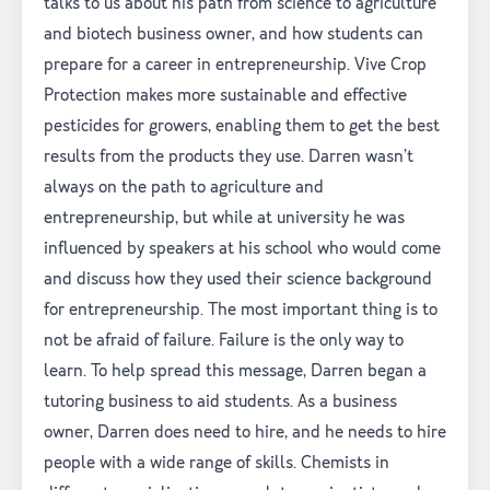
talks to us about his path from science to agriculture
and biotech business owner, and how students can
prepare for a career in entrepreneurship. Vive Crop
Protection makes more sustainable and effective
pesticides for growers, enabling them to get the best
results from the products they use. Darren wasn’t
always on the path to agriculture and
entrepreneurship, but while at university he was
influenced by speakers at his school who would come
and discuss how they used their science background
for entrepreneurship. The most important thing is to
not be afraid of failure. Failure is the only way to
learn. To help spread this message, Darren began a
tutoring business to aid students. As a business
owner, Darren does need to hire, and he needs to hire
people with a wide range of skills. Chemists in