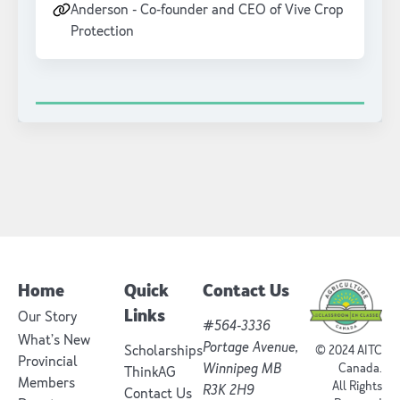
Anderson - Co-founder and CEO of Vive Crop
Protection
Home
Quick
Contact Us
Links
Our Story
#564-3336
What’s New
Portage Avenue,
Scholarships
© 2024 AITC
Provincial
Winnipeg MB
Canada.
ThinkAG
Members
All Rights
R3K 2H9
Contact Us