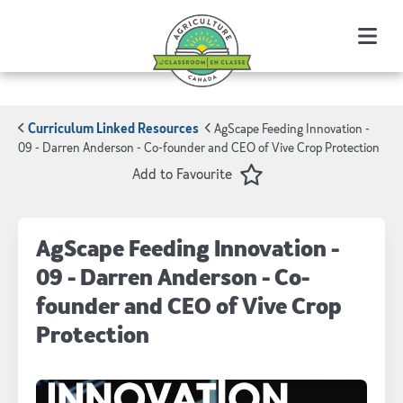
Menu
Curriculum Linked Resources
AgScape Feeding Innovation -
09 - Darren Anderson - Co-founder and CEO of Vive Crop Protection
Favourite
Add to Favourite
AgScape Feeding Innovation -
09 - Darren Anderson - Co-
founder and CEO of Vive Crop
Protection