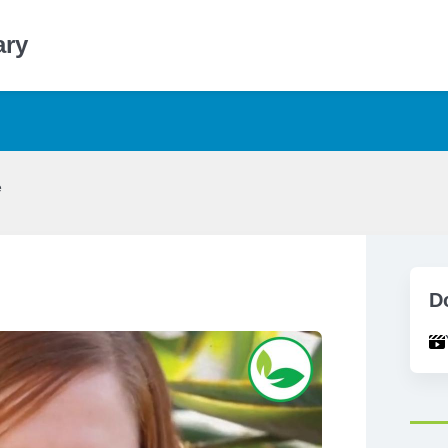
ary
e
D