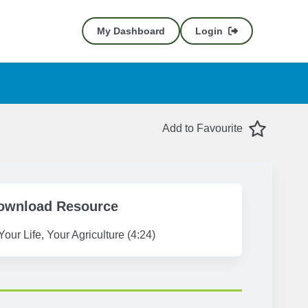
My Dashboard
Login
Favourite
Add to Favourite
ownload Resource
Your Life, Your Agriculture (4:24)