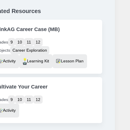
ated Resources
inkAG Career Case (MB)
ades
9
10
11
12
bjects
Career Exploration
source Type
Activity
Learning Kit
Lesson Plan
ltivate Your Career
ades
9
10
11
12
source Type
Activity