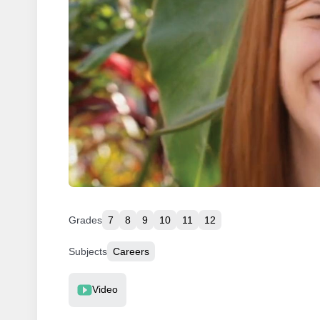
Grades
7
8
9
10
11
12
Subjects
Careers
Resource Type
Video