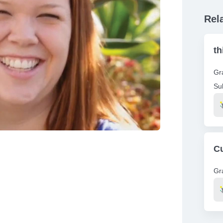
Rel
th
Gr
Su
Re
Cu
Gr
Re