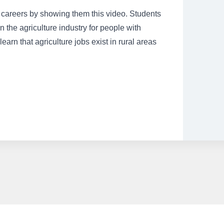
ed careers by showing them this video. Students
 the agriculture industry for people with
 learn that agriculture jobs exist in rural areas