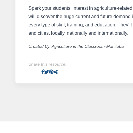
Spark your students’ interest in agriculture-relat
will discover the huge current and future demand in
every type of skill, training, and education. They’ll
and cities, locally, nationally and internationally.
Created By: Agriculture in the Classroom-Manitoba
Share this resource:
Facebook
Twitter
Pinterest
Facebook