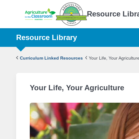
Resource Libr
Resource Library
Curriculum Linked Resources
Your Life, Your Agricultur
Your Life, Your Agriculture