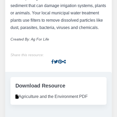
sediment that can damage irrigation systems, plants
or animals. Your local municipal water treatment
plants use filters to remove dissolved particles like
dust, parasites, bacteria, viruses and chemicals.
Created By: Ag For Life
Share this resource:
Facebook
Twitter
Pinterest
Facebook
Download Resource
Agriculture and the Environment PDF