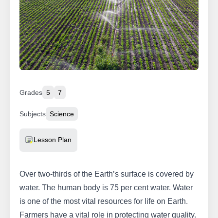
Grades
5
7
Subjects
Science
Resource Type
Lesson Plan
Over two-thirds of the Earth’s surface is covered by
water. The human body is 75 per cent water. Water
is one of the most vital resources for life on Earth.
Farmers have a vital role in protecting water quality.