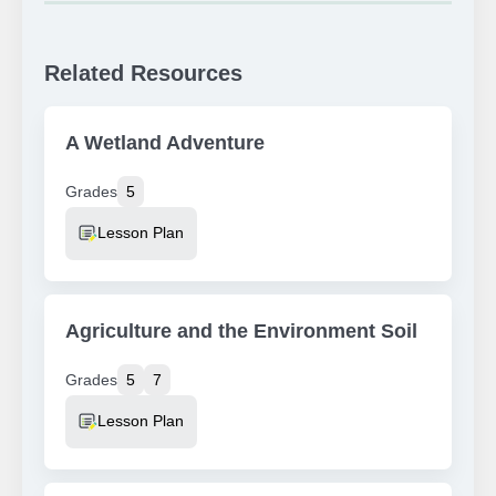
Related Resources
A Wetland Adventure
Grades
5
Resource Type
Lesson Plan
Agriculture and the Environment Soil
Grades
5
7
Resource Type
Lesson Plan