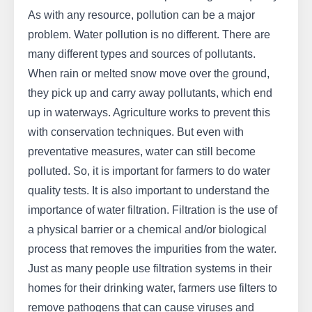
As with any resource, pollution can be a major
problem. Water pollution is no different. There are
many different types and sources of pollutants.
When rain or melted snow move over the ground,
they pick up and carry away pollutants, which end
up in waterways. Agriculture works to prevent this
with conservation techniques. But even with
preventative measures, water can still become
polluted. So, it is important for farmers to do water
quality tests. It is also important to understand the
importance of water filtration. Filtration is the use of
a physical barrier or a chemical and/or biological
process that removes the impurities from the water.
Just as many people use filtration systems in their
homes for their drinking water, farmers use filters to
remove pathogens that can cause viruses and