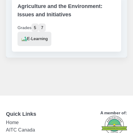
Agriculture and the Environment:
Issues and Initiatives
Grades
5
7
Resource Type
E-Learning
A member of:
Quick Links
Home
AITC Canada