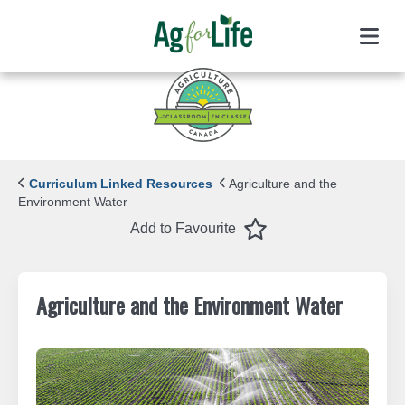
Menu
Curriculum Linked Resources
Agriculture and the
Environment Water
Favourite
Add to Favourite
Agriculture and the Environment Water