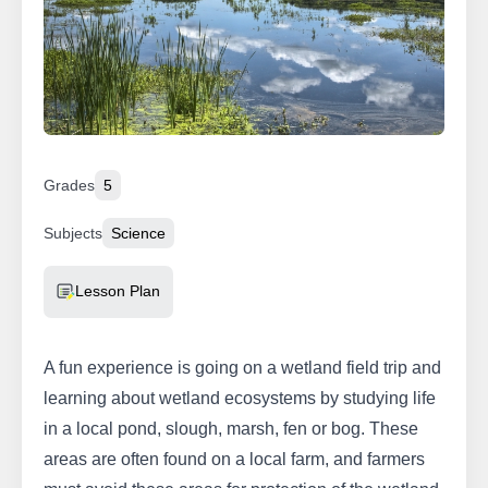
Grades
5
Subjects
Science
Resource Type
Lesson Plan
A fun experience is going on a wetland field trip and
learning about wetland ecosystems by studying life
in a local pond, slough, marsh, fen or bog. These
areas are often found on a local farm, and farmers