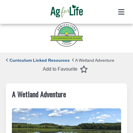
Menu
Curriculum Linked Resources
A Wetland Adventure
Favourite
Add to Favourite
A Wetland Adventure