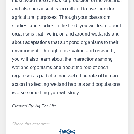
must avoid these areas for protection of the wetland,
and also because it is too difficult to use them for
agricultural purposes. Through your classroom
studies, and studies in the field, you will learn about
organisms that live in, on and around wetlands and
about adaptations that suit pond organisms to their
environment. Through observation and research,
you will also learn about the interactions among
wetland organisms and about the role of each
organism as part of a food web. The role of human
action in affecting wetland habitats and populations
is also something you will study.
Created By: Ag For Life
Share this resource:
Facebook
Twitter
Pinterest
Facebook