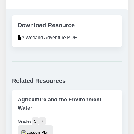
Download Resource
A Wetland Adventure PDF
Related Resources
Agriculture and the Environment
Water
Grades
5
7
Resource Type
Lesson Plan