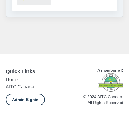
A member of:
Quick Links
Home
AITC Canada
© 2024 AITC Canada.
Admin Signin
All Rights Reserved