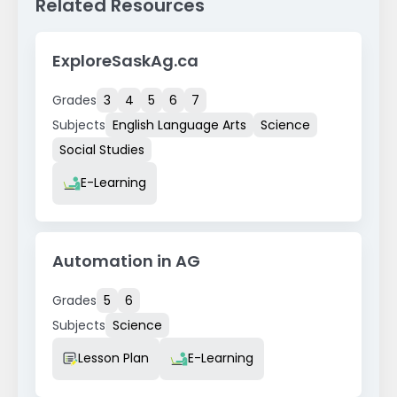
Related Resources
ExploreSaskAg.ca
Grades
3
4
5
6
7
Subjects
English Language Arts
Science
Social Studies
Resource Type
E-Learning
Automation in AG
Grades
5
6
Subjects
Science
Resource Type
Lesson Plan
E-Learning