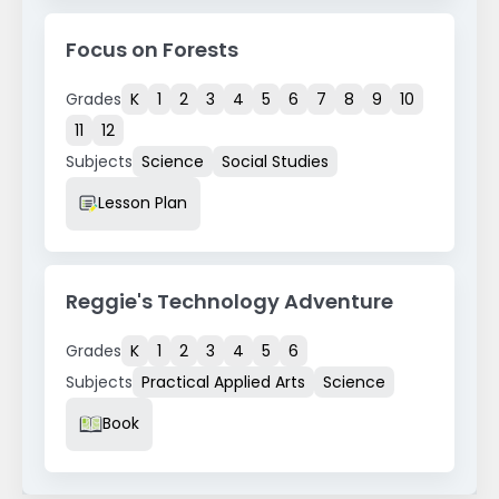
Focus on Forests
Grades
K
1
2
3
4
5
6
7
8
9
10
11
12
Subjects
Science
Social Studies
Resource Type
Lesson Plan
Reggie's Technology Adventure
Grades
K
1
2
3
4
5
6
Subjects
Practical Applied Arts
Science
Resource Type
Book