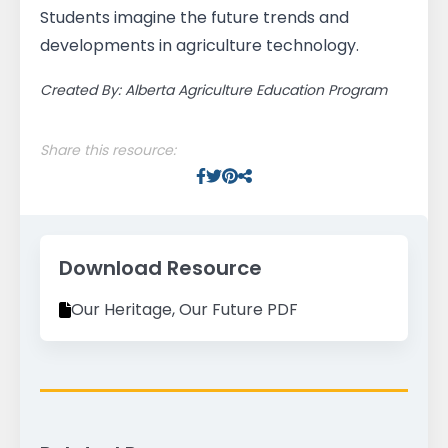
Students imagine the future trends and
developments in agriculture technology.
Created By: Alberta Agriculture Education Program
Share this resource:
Facebook
Twitter
Pinterest
Facebook
Download Resource
Our Heritage, Our Future PDF