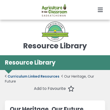
Men
Resource Library
Resource Library
Curriculum Linked Resources
Our Heritage, Our
Future
Favourite
Add to Favourite
Our Heritage, Our Future