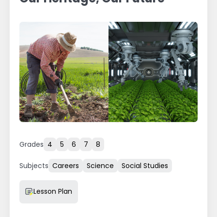
Grades
4
5
6
7
8
Subjects
Careers
Science
Social Studies
Resource Type
Lesson Plan