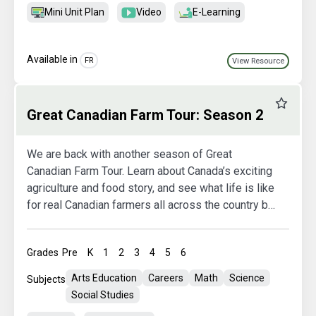
Mini Unit Plan
Video
E-Learning
Available in
FR
View Resource
Favourit
Great Canadian Farm Tour: Season 2
We are back with another season of Great
Canadian Farm Tour. Learn about Canada’s exciting
agriculture and food story, and see what life is like
for real Canadian farmers all across the country by
taking your students on 11 virtual farm tours. This
extraordinary learning opportunity will inspire your
Grades
Pre
K
1
2
3
4
5
6
students, ignite their curiosity, and teach them
about the important role agriculture plays in their
Arts Education
Careers
Math
Science
Subjects
lives, every day!
Social Studies