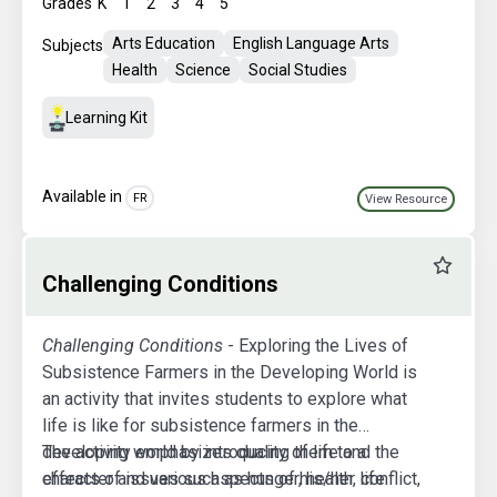
Grades
K
1
2
3
4
5
Arts Education
English Language Arts
Subjects
Health
Science
Social Studies
Learning Kit
Available in
FR
View Resource
Favourit
Challenging Conditions
Challenging Conditions
- Exploring the Lives of
Subsistence Farmers in the Developing World is
an activity that invites students to explore what
life is like for subsistence farmers in the
developing world by introducing them to a
The activity emphasizes quality of life and the
character and various aspects of his/her life.
effects of issues such as hunger, health, conflict,