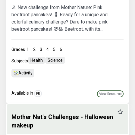
🌞 New challenge from Mother Nature: Pink
beetroot pancakes! 🌞 Ready for a unique and
colorful culinary challenge? Dare to make pink
beetroot pancakes! 🌸🥞 Beetroot, with its
naturally vibrant hue, not only tastes delicious but
also adds a unique splash of color to your
Grades
1
2
3
4
5
6
pancakes. By using natural and seasonal
ingredients, we honor Mother Nature while
Health
Science
Subjects
indulging in summer flavors. 🌟 By taking on this
challenge, you're promoting the use of healthy,
Activity
local ingredients, all while reducing your
environmental impact. Thank you for joining
Available in
Mother Nature in this eco-friendly gourmet
FR
View Resource
adventure!
Favourit
Mother Nat's Challenges - Halloween
makeup