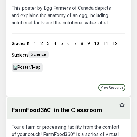
This poster by Egg Farmers of Canada depicts
and explains the anatomy of an egg, including
nutritional facts and the nutritional value label.
Grades
K
1
2
3
4
5
6
7
8
9
10
11
12
Science
Subjects
Poster/Map
View Resource
Favourit
FarmFood360° in the Classroom
Tour a farm or processing facility from the comfort
of your couch! FarmFood360° is a series of virtual