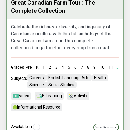
Great Canadian Farm Tour : The
Complete Collection
Celebrate the richness, diversity, and ingenuity of
Canadian agriculture with this full anthology of the
Great Canadian Farm Tour. This complete
collection brings together every stop from coast
to coast to coast, showcasing the people,
practices, and stories that shape our nation’s food
Grades
Pre
K
1
2
3
4
5
6
7
8
9
10
11
12
A
system. From innovative family farms to culturally
rooted traditions and cutting‑edge sustainability,
Careers
English Language Arts
Health
Subjects
this series offers an inspiring, panoramic look at
Science
Social Studies
the farms and farmers who nourish Canada.
Video
E-Learning
Activity
Informational Resource
Available in
FR
View Resource