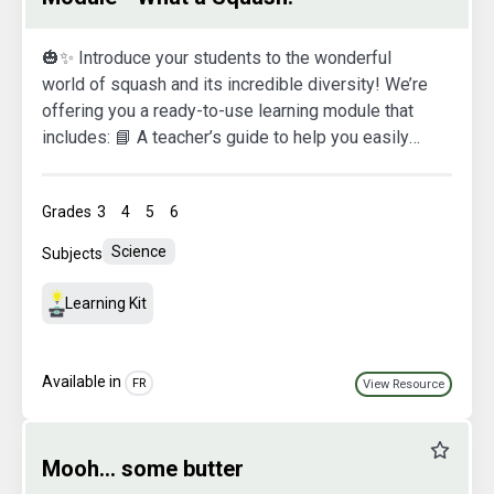
🎃✨ Introduce your students to the wonderful
world of squash and its incredible diversity! We’re
offering you a ready-to-use learning module that
includes: 📘 A teacher’s guide to help you easily
navigate each activity 🖥️ A presentation designed
for your smartboard 🍽️ A printable recipe to help
Grades
3
4
5
6
kids fall in love with the delicious taste of squash!
Happy exploring!
Science
Subjects
Learning Kit
Available in
FR
View Resource
Favourit
Mooh... some butter