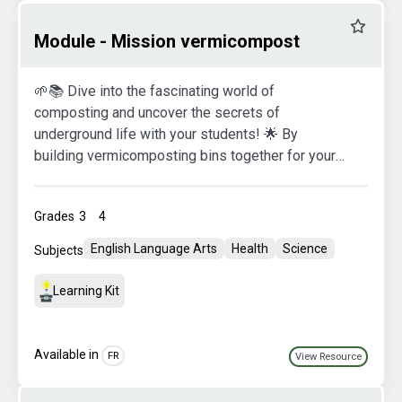
Favourit
Module - Mission vermicompost
🌱📚 Dive into the fascinating world of
composting and uncover the secrets of
underground life with your students! 🌟 By
building vermicomposting bins together for your
classroom, you’ll open the door to a world full of
surprises and discoveries. 🌈✨ But that’s not all!
Grades
3
4
At the same time, your students will create
colorful and informative posters about how to use
English Language Arts
Health
Science
Subjects
and maintain their new green space. 🖌️🌿 Get
ready to nurture curious minds and plant the
Learning Kit
seeds of lasting environmental awareness! 🌱🎓
Available in
FR
View Resource