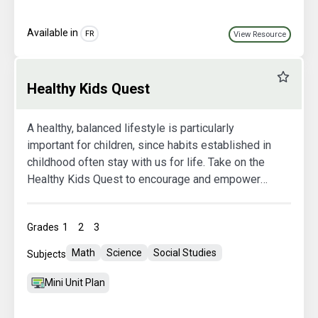
Available in
FR
View Resource
Favourit
Healthy Kids Quest
A healthy, balanced lifestyle is particularly
important for children, since habits established in
childhood often stay with us for life. Take on the
Healthy Kids Quest to encourage and empower
your students to make healthy lifestyle choices.
There are six modules, each with a different
Grades
1
2
3
theme. All themes include an introductory lesson
plan, a theme-specific challenge, one or more
Math
Science
Social Studies
Subjects
follow-up activities, and an information sheet for
parents.
Mini Unit Plan