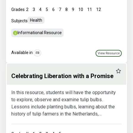
Grades
2
3
4
5
6
7
8
9
10
11
12
Health
Subjects
Informational Resource
Available in
FR
View Resource
Favourit
Celebrating Liberation with a Promise
In this resource, students will have the opportunity
to explore, observe and examine tulip bulbs.
Lessons include planting bulbs, learning about the
history of tulip farmers in the Netherlands,
collecting data and studying the plant's growth
cycle.