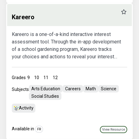
Favourit
Kareero
Kareero is a one-of-a-kind interactive interest
assessment tool. Through the in-app development
of a school gardening program, Kareero tracks
your choices and actions to reveal your interest
areas. Used in conjunction with Agriculture in the
Classroom Canada’s thinkAG website, Kareero
Grades
9
10
11
12
helps you explore careers that match your
interests.
Arts Education
Careers
Math
Science
Subjects
Social Studies
Activity
Available in
FR
View Resource