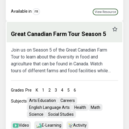
Available in
FR
View Resource
Favourit
Great Canadian Farm Tour Season 5
Join us on Season 5 of the Great Canadian Farm
Tour to learn about the diversity in food and
agriculture that can be found in Canada. Watch
tours of different farms and food facilities while
also exploring more in the activity booklets.
Grades
Pre
K
1
2
3
4
5
6
Arts Education
Careers
Subjects
English Language Arts
Health
Math
Science
Social Studies
Video
E-Learning
Activity