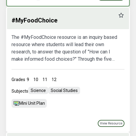
Favourit
#MyFoodChoice
The #MyFoodChoice resource is an inquiry based
resource where students will lead their own
research, to answer the question of "How can I
make informed food choices?" Through the five
lessons students will develop critical thinking
skills by utilizing interactive student sheets,
Grades
9
10
11
12
engaging videos, and more.
Science
Social Studies
Subjects
Mini Unit Plan
View Resource