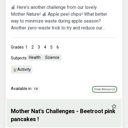
🍎 Here's another challenge from our lovely
Mother Nature! 🍎 Apple peel chips! What better
way to minimize waste during apple season?
Another zero-waste trick to try and reduce our
ecological footprint. ♻️ Let's get cooking! No more
apple peel leftovers after making our beautiful
Grades
1
2
3
4
5
6
pies, eat it all!
Health
Science
Subjects
Activity
Available in
FR
View Resource
Favourit
Mother Nat's Challenges - Beetroot pink
pancakes !