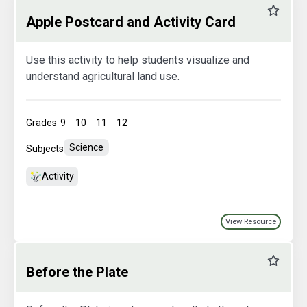
Favourit
Apple Postcard and Activity Card
Use this activity to help students visualize and
understand agricultural land use.
Grades
9
10
11
12
Science
Subjects
Activity
View Resource
Favourit
Before the Plate