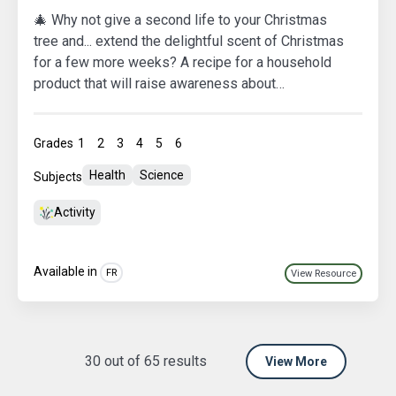
🎄 Why not give a second life to your Christmas
tree and... extend the delightful scent of Christmas
for a few more weeks? A recipe for a household
product that will raise awareness about
overconsumption and waste production among the
students in your class! 🌿🌍 Let's make
Grades
1
2
3
4
5
6
sustainability a part of our festive celebrations! 🌟
Health
Science
Subjects
Activity
Available in
FR
View Resource
30
out of
65
results
View More