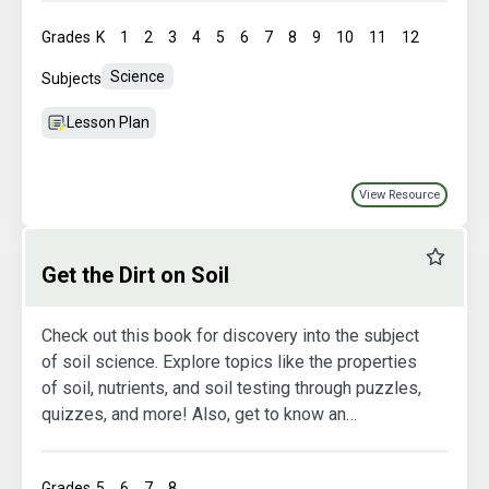
Grades
K
1
2
3
4
5
6
7
8
9
10
11
12
Science
Subjects
Lesson Plan
View Resource
Favourit
Get the Dirt on Soil
Check out this book for discovery into the subject
of soil science. Explore topics like the properties
of soil, nutrients, and soil testing through puzzles,
quizzes, and more! Also, get to know an
agriculture engineer by reading an exclusive
interview.
Grades
5
6
7
8