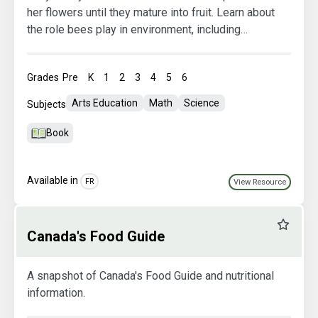
her flowers until they mature into fruit. Learn about
the role bees play in environment, including
collecting nectar for their hive and pollinating
flowers.
Grades
Pre
K
1
2
3
4
5
6
Arts Education
Math
Science
Subjects
Book
Available in
FR
View Resource
Favourit
Canada's Food Guide
A snapshot of Canada's Food Guide and nutritional
information.