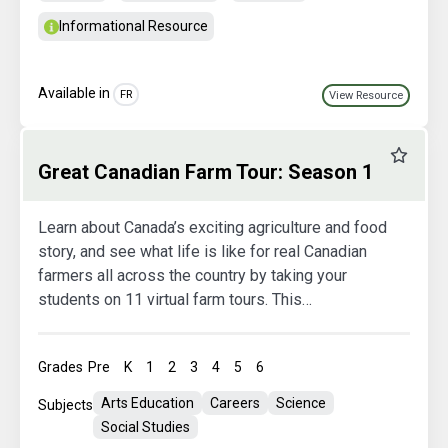
Informational Resource
Available in
FR
View Resource
Favourit
Great Canadian Farm Tour: Season 1
Learn about Canada’s exciting agriculture and food
story, and see what life is like for real Canadian
farmers all across the country by taking your
students on 11 virtual farm tours. This
extraordinary learning opportunity will inspire your
students, ignite their curiosity, and teach them
Grades
Pre
K
1
2
3
4
5
6
about the important role agriculture plays in their
lives, every day!
Arts Education
Careers
Science
Subjects
Social Studies