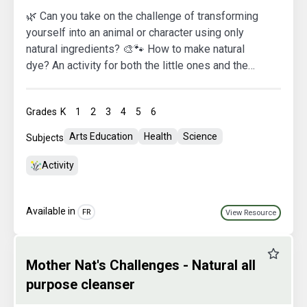
🌿 Can you take on the challenge of transforming
yourself into an animal or character using only
natural ingredients? 🎨🐾 How to make natural
dye? An activity for both the little ones and the
grown-ups to brighten up a gloomy day and
prepare for Halloween peacefully :) 🎃👻 Mother
Grades
K
1
2
3
4
5
6
Nature is excited to see your adorable faces! 🍂
Arts Education
Health
Science
Subjects
Activity
Available in
FR
View Resource
Favourit
Mother Nat's Challenges - Natural all
purpose cleanser