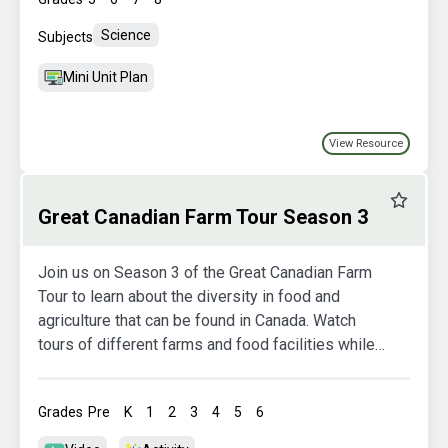
Science
Subjects
Mini Unit Plan
View Resource
Favourit
Great Canadian Farm Tour Season 3
Join us on Season 3 of the Great Canadian Farm
Tour to learn about the diversity in food and
agriculture that can be found in Canada. Watch
tours of different farms and food facilities while
also exploring more in the activity booklets.
Grades
Pre
K
1
2
3
4
5
6