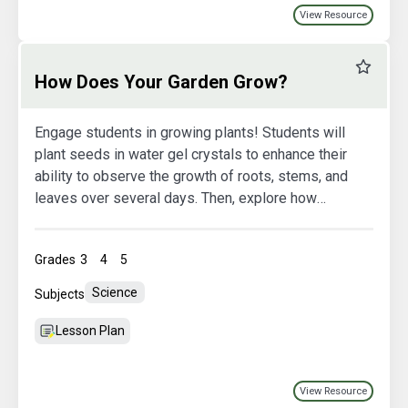
View Resource
Favourit
How Does Your Garden Grow?
Engage students in growing plants! Students will
plant seeds in water gel crystals to enhance their
ability to observe the growth of roots, stems, and
leaves over several days. Then, explore how
plants are grown in hydroponic systems.
Grades
3
4
5
Science
Subjects
Lesson Plan
View Resource