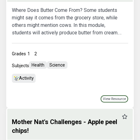
Where Does Butter Come From? Some students
might say it comes from the grocery store, while
others might mention cows. In this module,
students will actively produce butter from cream.
This hands-on experience will help them grasp the
origin of butter, its various production stages, and
Grades
1
2
observe the phase changes that cream undergoes
to transform into butter.
Health
Science
Subjects
Activity
View Resource
Favourit
Mother Nat's Challenges - Apple peel
chips!