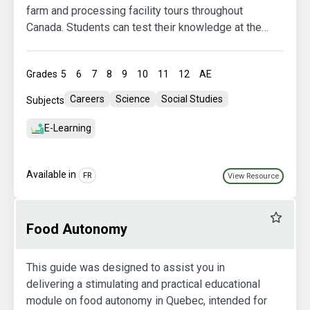
farm and processing facility tours throughout
Canada. Students can test their knowledge at the
end of each tour.
Grades
5
6
7
8
9
10
11
12
AE
Careers
Science
Social Studies
Subjects
E-Learning
Available in
FR
View Resource
Favourit
Food Autonomy
This guide was designed to assist you in
delivering a stimulating and practical educational
module on food autonomy in Quebec, intended for