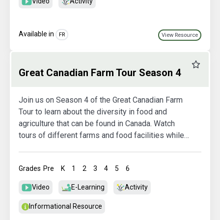
Video
Activity
Available in
FR
View Resource
Favourit
Great Canadian Farm Tour Season 4
Join us on Season 4 of the Great Canadian Farm
Tour to learn about the diversity in food and
agriculture that can be found in Canada. Watch
tours of different farms and food facilities while
also exploring more in the activity booklets.
Grades
Pre
K
1
2
3
4
5
6
Video
E-Learning
Activity
Informational Resource