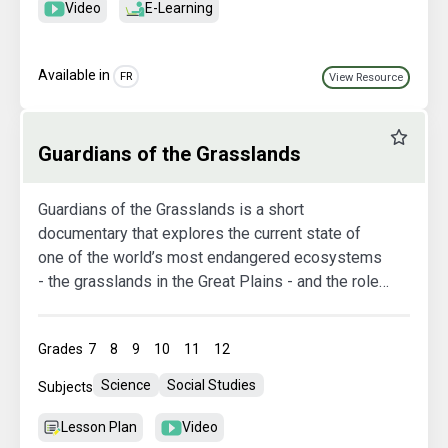
Video
E-Learning
Available in
FR
View Resource
Favourit
Guardians of the Grasslands
Guardians of the Grasslands is a short
documentary that explores the current state of
one of the world’s most endangered ecosystems
- the grasslands in the Great Plains - and the role
that cattle play in its survival. As we reach new
critical levels in the loss of these iconic
Grades
7
8
9
10
11
12
landscapes, there are important truths we must
face about humanity’s relationship with the land
Science
Social Studies
Subjects
and our food.
Lesson Plan
Video