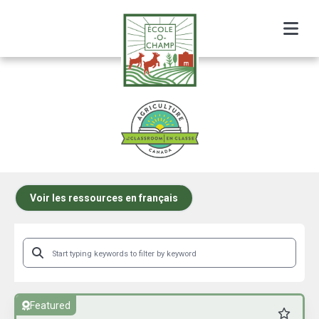
Menu
AITC Canada Resource Listing
Voir les ressources en français
Featured
Favourit