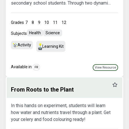
secondary school students. Through two dynamic
sessions—including an interactive presentation,
discussions, a simulation game, and reinvestment
Grades
7
8
9
10
11
12
activities—your students will explore current
issues in our food system: waste, food security,
Health
Science
Subjects
community resilience, local consumption, and
more
Activity
Learning Kit
Available in
FR
View Resource
Favourit
From Roots to the Plant
In this hands on experiment, students will learn
how water and nutrients travel through a plant. Get
your celery and food colouring ready!