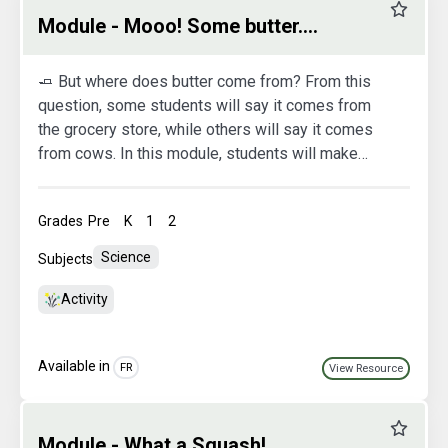
Favourit
Module - Mooo! Some butter....
🧈 But where does butter come from? From this
question, some students will say it comes from
the grocery store, while others will say it comes
from cows. In this module, students will make
butter from cream. This will help them understand
the origin of butter and its various stages of
Grades
Pre
K
1
2
production. They'll be able to observe the
different phase changes the cream undergoes to
Science
Subjects
become butter.
Activity
Available in
FR
View Resource
Favourit
Module - What a Squash!