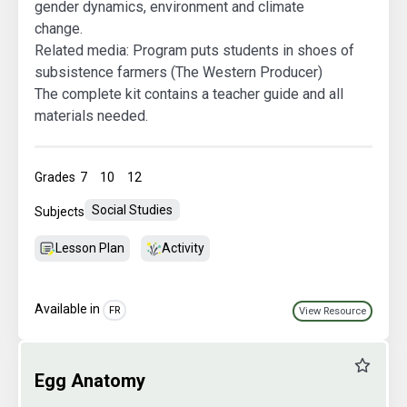
gender dynamics, environment and climate
change.
Related media:
Program puts students in shoes of
subsistence farmers (The Western Producer)
The complete kit contains a teacher guide and all
materials needed.
Grades
7
10
12
Social Studies
Subjects
Lesson Plan
Activity
Available in
FR
View Resource
Favourit
Egg Anatomy