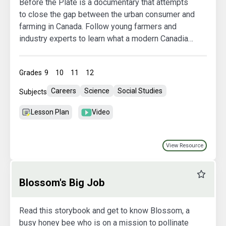
Before the Plate is a documentary that attempts
to close the gap between the urban consumer and
farming in Canada. Follow young farmers and
industry experts to learn what a modern Canadian
farm operation looks like, and discuss the most
pressing questions consumers have about their
Grades
9
10
11
12
food. Be sure to check out the comprehensive,
curriculum-linked Student Guide we have created
Careers
Science
Social Studies
Subjects
to supplement the viewing of this documentary.
Lesson Plan
Video
View Resource
Favourit
Blossom's Big Job
Read this storybook and get to know Blossom, a
busy honey bee who is on a mission to pollinate