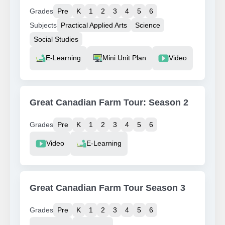
Grades
Pre
K
1
2
3
4
5
6
Subjects
Practical Applied Arts
Science
Social Studies
Resource Type
E-Learning
Mini Unit Plan
Video
Great Canadian Farm Tour: Season 2
Grades
Pre
K
1
2
3
4
5
6
Resource Type
Video
E-Learning
Great Canadian Farm Tour Season 3
Grades
Pre
K
1
2
3
4
5
6
Resource Type