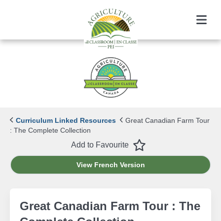
Menu
Curriculum Linked Resources
Great Canadian Farm Tour
: The Complete Collection
Favourite
Add to Favourite
View French Version
Great Canadian Farm Tour : The