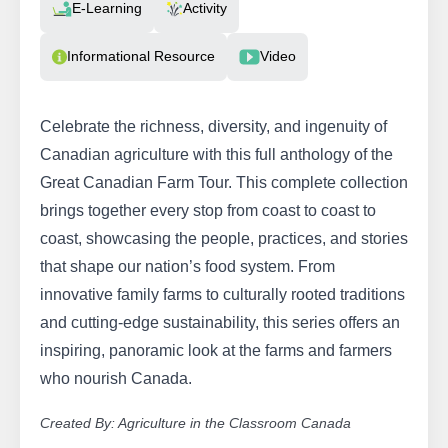
E-Learning
Activity
Informational Resource
Video
Celebrate the richness, diversity, and ingenuity of
Canadian agriculture with this full anthology of the
Great Canadian Farm Tour. This complete collection
brings together every stop from coast to coast to
coast, showcasing the people, practices, and stories
that shape our nation’s food system. From
innovative family farms to culturally rooted traditions
and cutting‑edge sustainability, this series offers an
inspiring, panoramic look at the farms and farmers
who nourish Canada.
Created By: Agriculture in the Classroom Canada