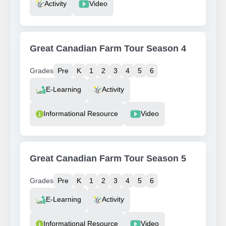
Activity
Video
Great Canadian Farm Tour Season 4
Grades
Pre
K
1
2
3
4
5
6
Resource Type
E-Learning
Activity
Informational Resource
Video
Great Canadian Farm Tour Season 5
Grades
Pre
K
1
2
3
4
5
6
Resource Type
E-Learning
Activity
Informational Resource
Video