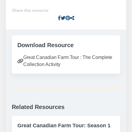
Share this resource:
Facebook
Twitter
Pinterest
Facebook
Download Resource
Great Canadian Farm Tour : The Complete
Collection Activity
Related Resources
Great Canadian Farm Tour: Season 1