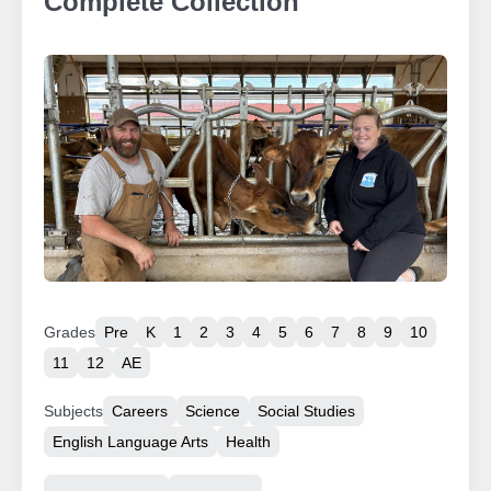
Complete Collection
Grades
Pre
K
1
2
3
4
5
6
7
8
9
10
11
12
AE
Subjects
Careers
Science
Social Studies
English Language Arts
Health
Resource Type