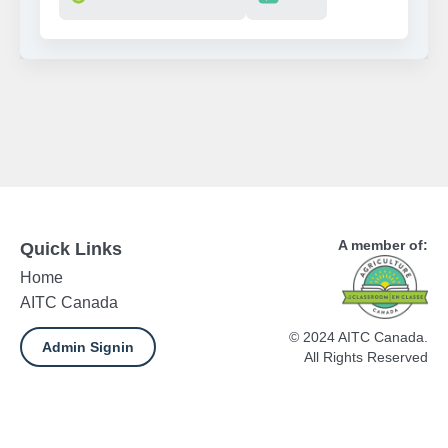
A member of:
Quick Links
Home
AITC Canada
© 2024 AITC Canada.
Admin Signin
All Rights Reserved