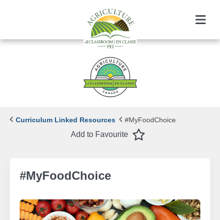
Menu
Curriculum Linked Resources
#MyFoodChoice
Favourite
Add to Favourite
#MyFoodChoice