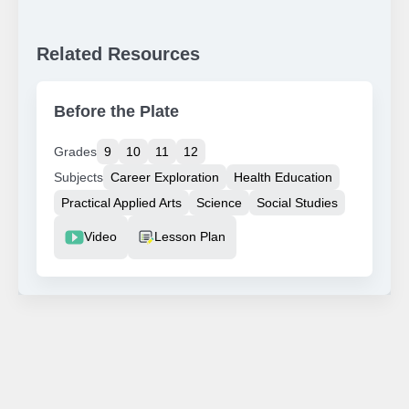
Related Resources
Before the Plate
Grades
9
10
11
12
Subjects
Career Exploration
Health Education
Practical Applied Arts
Science
Social Studies
Resource Type
Video
Lesson Plan