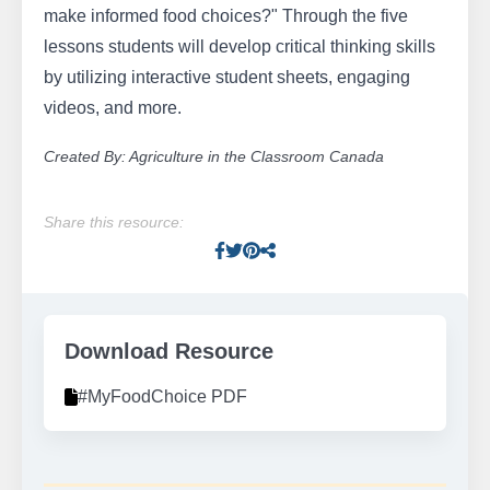
make informed food choices?" Through the five
lessons students will develop critical thinking skills
by utilizing interactive student sheets, engaging
videos, and more.
Created By: Agriculture in the Classroom Canada
Share this resource:
Facebook
Twitter
Pinterest
Facebook
Download Resource
#MyFoodChoice PDF