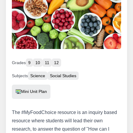
Grades
9
10
11
12
Subjects
Science
Social Studies
Resource Type
Mini Unit Plan
The #MyFoodChoice resource is an inquiry based
resource where students will lead their own
research, to answer the question of "How can I