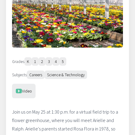
Grades
K
1
2
3
4
5
Subjects
Careers
Science & Technology
Resource Type
Video
Join us on May 25 at 1:30 p.m. for a virtual field trip to a
flower greenhouse, where you will meet Arielle and
Ralph. Arielle's parents started Rosa Flora in 1978, so