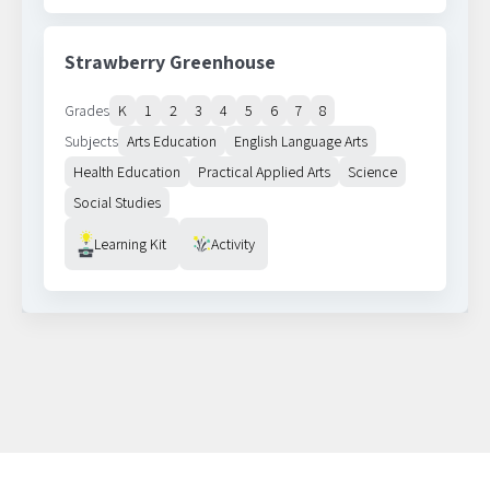
Strawberry Greenhouse
Grades
K
1
2
3
4
5
6
7
8
Subjects
Arts Education
English Language Arts
Health Education
Practical Applied Arts
Science
Social Studies
Resource Type
Learning Kit
Activity