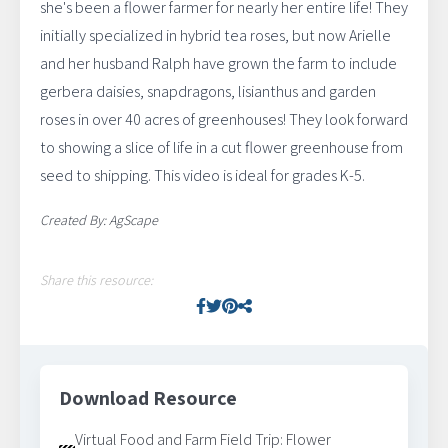
she's been a flower farmer for nearly her entire life! They
initially specialized in hybrid tea roses, but now Arielle
and her husband Ralph have grown the farm to include
gerbera daisies, snapdragons, lisianthus and garden
roses in over 40 acres of greenhouses! They look forward
to showing a slice of life in a cut flower greenhouse from
seed to shipping. This video is ideal for grades K-5.
Created By: AgScape
Share this resource:
Facebook
Twitter
Pinterest
Facebook
Download Resource
Virtual Food and Farm Field Trip: Flower