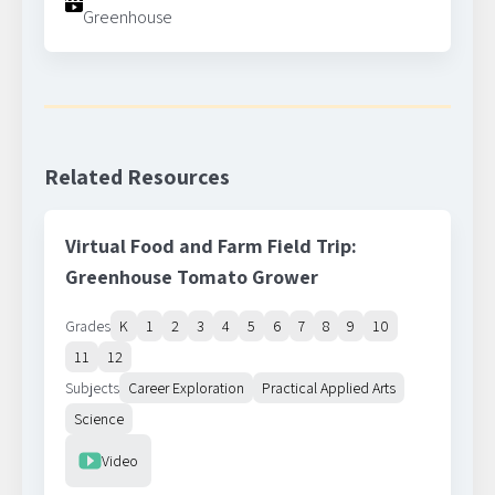
Greenhouse
Related Resources
Virtual Food and Farm Field Trip:
Greenhouse Tomato Grower
Grades
K
1
2
3
4
5
6
7
8
9
10
11
12
Subjects
Career Exploration
Practical Applied Arts
Science
Resource Type
Video