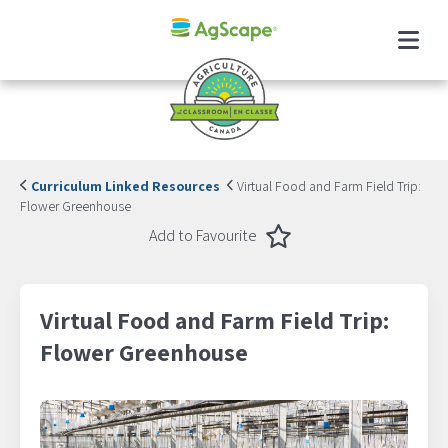
Menu
Curriculum Linked Resources
Virtual Food and Farm Field Trip:
Flower Greenhouse
Favourite
Add to Favourite
Virtual Food and Farm Field Trip:
Flower Greenhouse