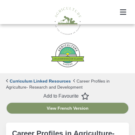
Menu
Curriculum Linked Resources
Career Profiles in
Agriculture- Research and Development
Favourite
Add to Favourite
View French Version
Career Profiles in Agriculture-