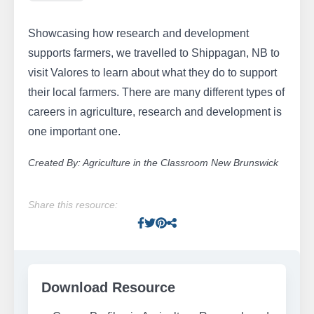
Showcasing how research and development
supports farmers, we travelled to Shippagan, NB to
visit Valores to learn about what they do to support
their local farmers. There are many different types of
careers in agriculture, research and development is
one important one.
Created By: Agriculture in the Classroom New Brunswick
Share this resource:
Facebook
Twitter
Pinterest
Facebook
Download Resource