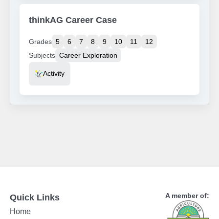
thinkAG Career Case
Grades
5
6
7
8
9
10
11
12
Subjects
Career Exploration
Resource Type
Activity
A member of:
Quick Links
Home