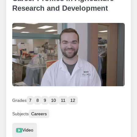
Research and Development
Grades
7
8
9
10
11
12
Subjects
Careers
Resource Type
Video