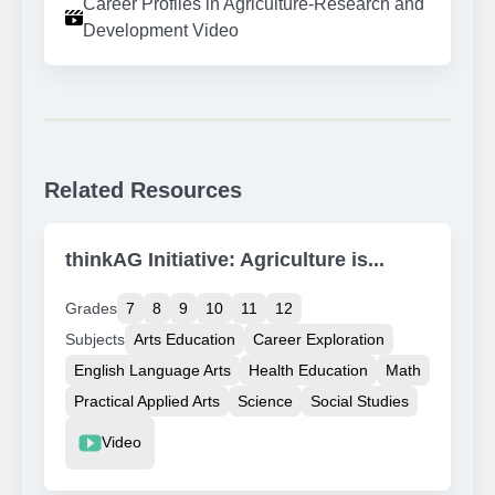
Career Profiles in Agriculture-Research and
Development Video
Related Resources
thinkAG Initiative: Agriculture is...
Grades
7
8
9
10
11
12
Subjects
Arts Education
Career Exploration
English Language Arts
Health Education
Math
Practical Applied Arts
Science
Social Studies
Resource Type
Video