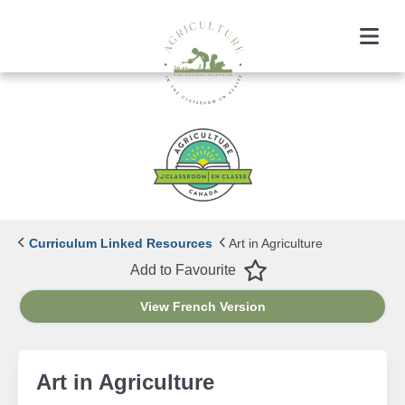
Menu
Curriculum Linked Resources
Art in Agriculture
Favourite
Add to Favourite
View French Version
Art in Agriculture