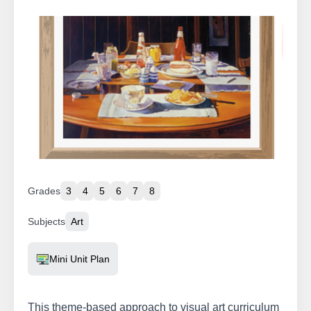
Grades
3
4
5
6
7
8
Subjects
Art
Resource Type
Mini Unit Plan
This theme-based approach to visual art curriculum