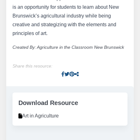
is an opportunity for students to learn about New
Brunswick’s agricultural industry while being
creative and strategizing with the elements and
principles of art.
Created By: Agriculture in the Classroom New Brunswick
Share this resource:
Facebook
Twitter
Pinterest
Facebook
Download Resource
Art in Agriculture