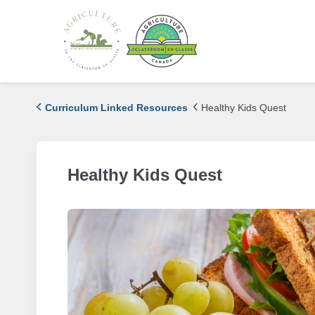
Curriculum Linked Resources
Healthy Kids Quest
Healthy Kids Quest