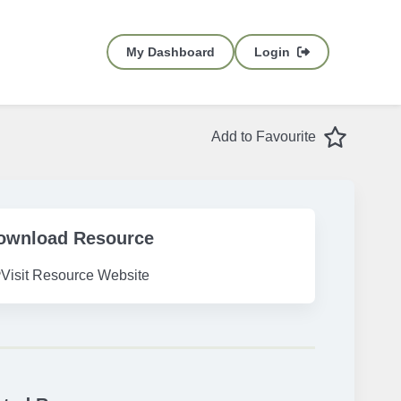
My Dashboard
Login
Favourite
Add to Favourite
ownload Resource
Visit Resource Website