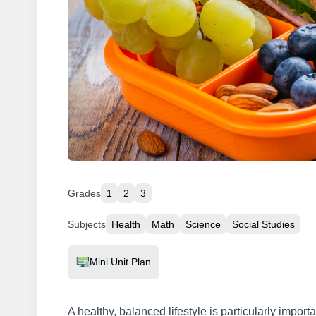
Grades
1
2
3
Subjects
Health
Math
Science
Social Studies
Resource Type
Mini Unit Plan
A healthy, balanced lifestyle is particularly importa