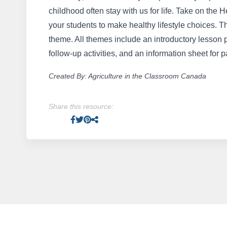
childhood often stay with us for life. Take on th
your students to make healthy lifestyle choices. T
theme. All themes include an introductory lesson 
follow-up activities, and an information sheet for p
Created By: Agriculture in the Classroom Canada
Share this resource:
Facebook
Twitter
Pinterest
Facebook