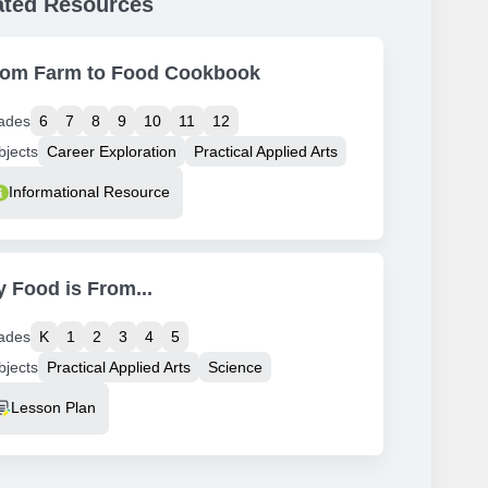
ated Resources
rom Farm to Food Cookbook
ades
6
7
8
9
10
11
12
bjects
Career Exploration
Practical Applied Arts
source Type
Informational Resource
 Food is From...
ades
K
1
2
3
4
5
bjects
Practical Applied Arts
Science
source Type
Lesson Plan