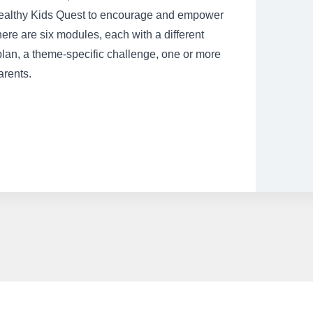
e Healthy Kids Quest to encourage and empower
here are six modules, each with a different
plan, a theme-specific challenge, one or more
arents.