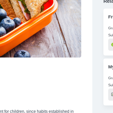
Rel
F
Gr
Su
Re
My
Gr
Su
Re
nt for children, since habits established in