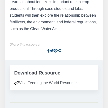
Learn all about fertilizer's important role in crop
production! Through case studies and labs,
students will then explore the relationship between
fertilizers, the environment, and federal regulations,
such as the Clean Water Act.
Share this resource:
Facebook
Twitter
Pinterest
Facebook
Download Resource
Visit Feeding the World Resource