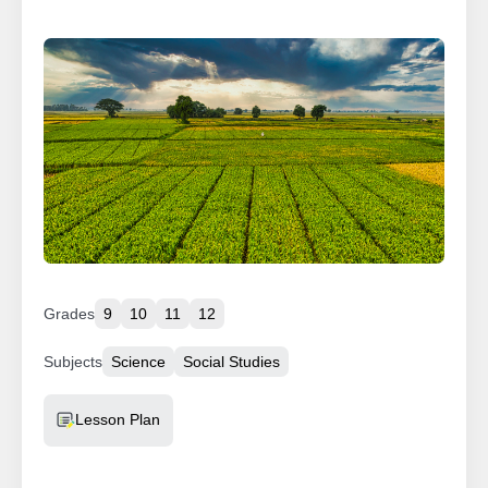
Grades
9
10
11
12
Subjects
Science
Social Studies
Resource Type
Lesson Plan