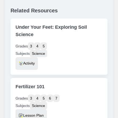
Related Resources
Under Your Feet: Exploring Soil
Science
Grades
3
4
5
Subjects
Science
Resource Type
Activity
Fertilizer 101
Grades
3
4
5
6
7
Subjects
Science
Resource Type
Lesson Plan