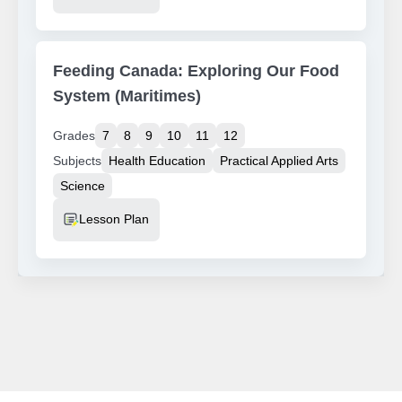
Feeding Canada: Exploring Our Food
System (Maritimes)
Grades
7
8
9
10
11
12
Subjects
Health Education
Practical Applied Arts
Science
Resource Type
Lesson Plan