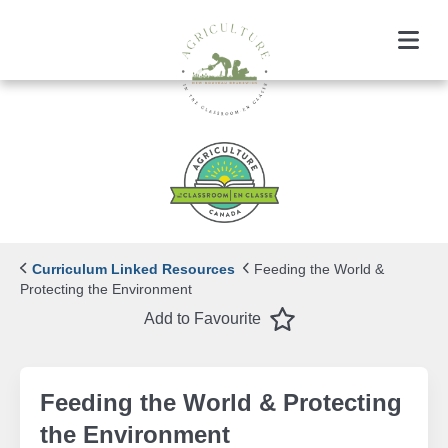
Menu
Curriculum Linked Resources
Feeding the World &
Protecting the Environment
Favourite
Add to Favourite
Feeding the World & Protecting
the Environment