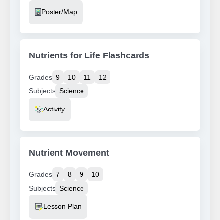
Resource Type
Poster/Map
Nutrients for Life Flashcards
Grades
9
10
11
12
Subjects
Science
Resource Type
Activity
Nutrient Movement
Grades
7
8
9
10
Subjects
Science
Resource Type
Lesson Plan