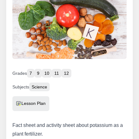
Grades
7
9
10
11
12
Subjects
Science
Resource Type
Lesson Plan
Fact sheet and activity sheet about potassium as a
plant fertilizer.