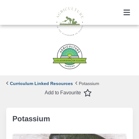
Menu
Curriculum Linked Resources
Potassium
Favourite
Add to Favourite
Potassium