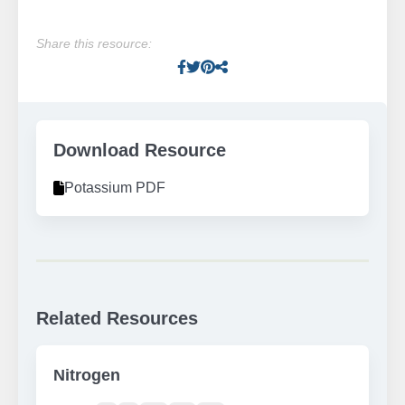
Share this resource:
Facebook
Twitter
Pinterest
Facebook
Download Resource
Potassium PDF
Related Resources
Nitrogen