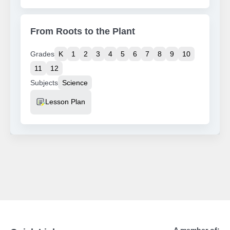
From Roots to the Plant
Grades
K
1
2
3
4
5
6
7
8
9
10
11
12
Subjects
Science
Resource Type
Lesson Plan
A member of: