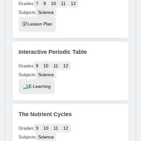
Grades
7
9
10
11
12
Subjects
Science
Resource Type
Lesson Plan
Interactive Periodic Table
Grades
9
10
11
12
Subjects
Science
Resource Type
E-Learning
The Nutrient Cycles
Grades
9
10
11
12
Subjects
Science