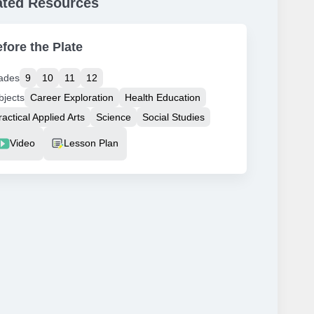
ated Resources
fore the Plate
ades
9
10
11
12
bjects
Career Exploration
Health Education
ractical Applied Arts
Science
Social Studies
source Type
Video
Lesson Plan