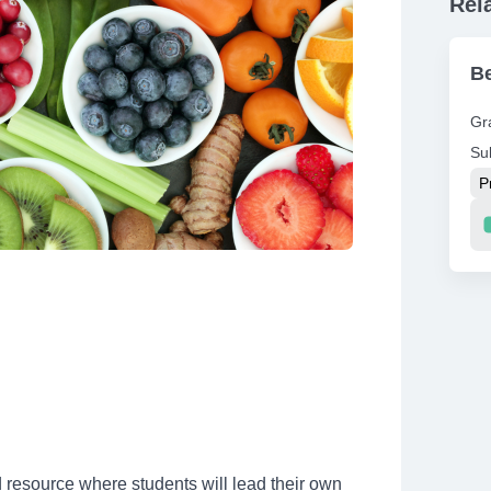
Rel
Be
Gr
Su
P
Re
resource where students will lead their own