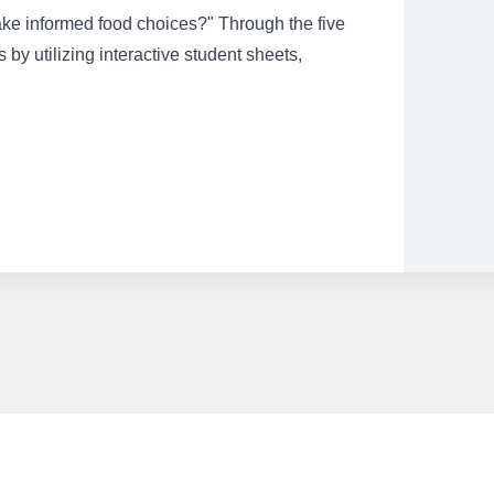
ake informed food choices?" Through the five
s by utilizing interactive student sheets,