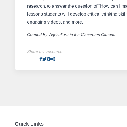
research, to answer the question of "How can I m
lessons students will develop critical thinking skill
engaging videos, and more.
Created By: Agriculture in the Classroom Canada
Share this resource:
Facebook
Twitter
Pinterest
Facebook
Quick Links