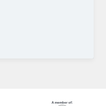
A member of: