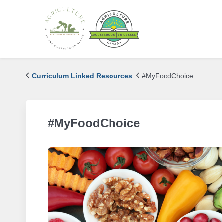
Curriculum Linked Resources
#MyFoodChoice
#MyFoodChoice