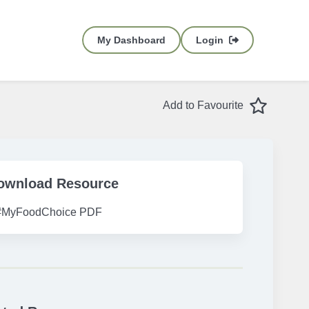
My Dashboard
Login
Favourite
Add to Favourite
ownload Resource
#MyFoodChoice PDF