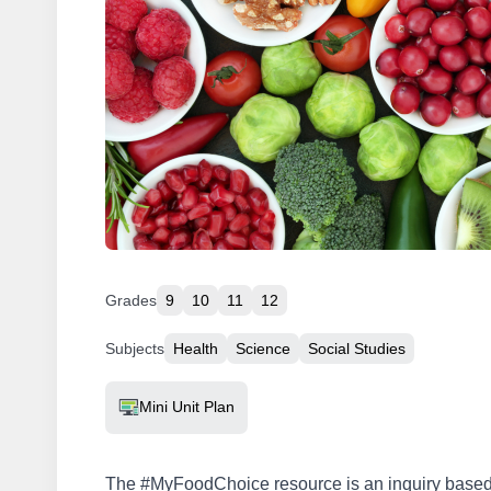
Grades
9
10
11
12
Subjects
Health
Science
Social Studies
Resource Type
Mini Unit Plan
The #MyFoodChoice resource is an inquiry based 