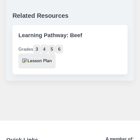
Related Resources
Learning Pathway: Beef
Grades
3
4
5
6
Resource Type
Lesson Plan
A member of:
Quick Links