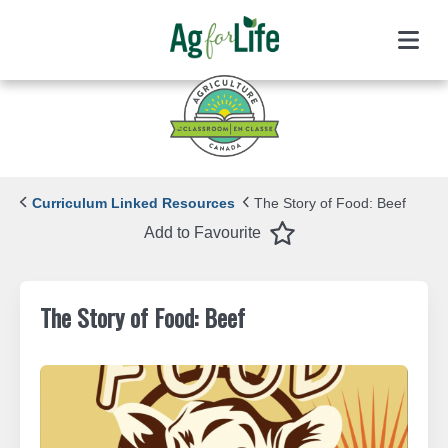
Menu
Curriculum Linked Resources
The Story of Food: Beef
Favourite
Add to Favourite
The Story of Food: Beef