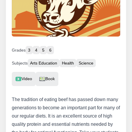
Grades
3
4
5
6
Subjects
Arts Education
Health
Science
Resource Type
Video
Book
The tradition of eating beef has passed down many
generations to become an important part for many of
our regular diets. It is an excellent source of high
quality protein and essential nutrients needed by