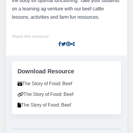
the body for optimal functioning. Take your students
on a learning ag-venture with our beef cattle
lessons, activities and farm fun resources.
Share this resource:
Facebook
Twitter
Pinterest
Facebook
Download Resource
The Story of Food: Beef
The Story of Food: Beef
The Story of Food: Beef