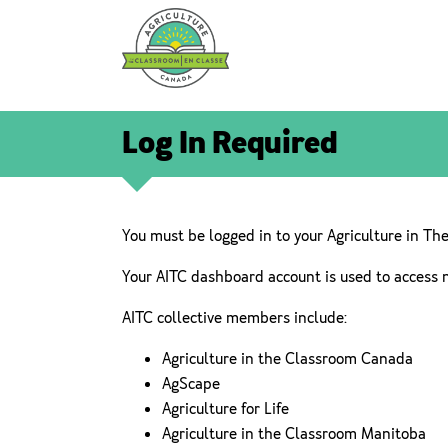
Log In Required
You must be logged in to your Agriculture in Th
Your AITC dashboard account is used to access 
AITC collective members include:
Agriculture in the Classroom Canada
AgScape
Agriculture for Life
Agriculture in the Classroom Manitoba