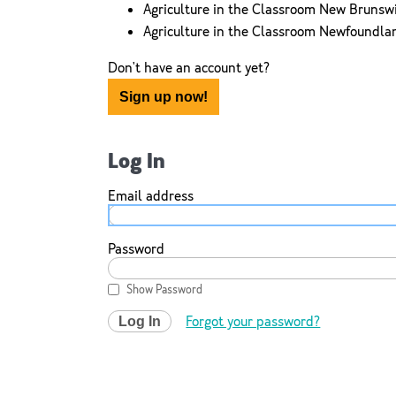
Agriculture in the Classroom New Brunsw
Agriculture in the Classroom Newfoundla
Don't have an account yet?
Sign up now!
Log In
Email address
Password
Show Password
Forgot your password?
Log In