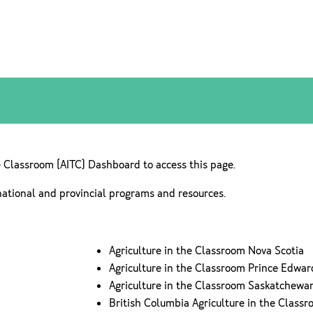
e Classroom (AITC) Dashboard to access this page.
national and provincial programs and resources.
Agriculture in the Classroom Nova Scotia
Agriculture in the Classroom Prince Edwar
Agriculture in the Classroom Saskatchewa
British Columbia Agriculture in the Class