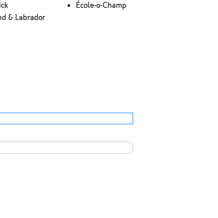
ick
École-o-Champ
nd & Labrador