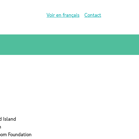
Voir en français
Contact
d Island
n
room Foundation