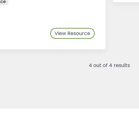
nce
View Resource
4
out of
4
results