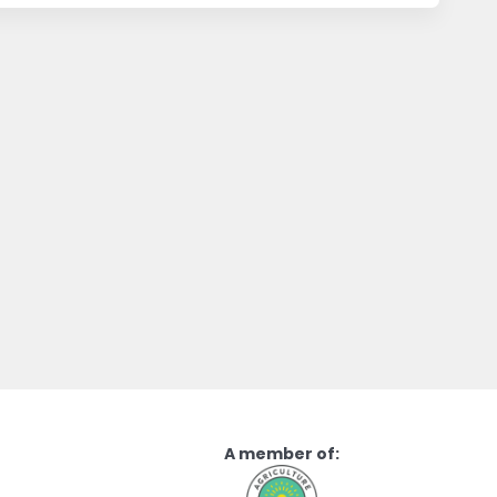
A member of: