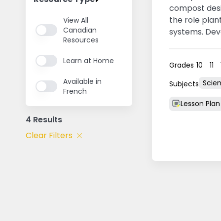
compost desi
the role plan
View All
Canadian
systems. Dev
Resources
Prince Edward
Learn at Home
Grades
10
11
Available in
Scie
Subjects
French
Lesson Plan
4 Results
Clear Filters