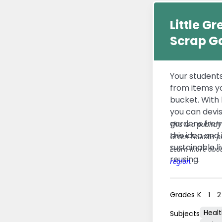
Little G
Scrap G
Your student
from items y
bucket. With l
you can devi
gardens from 
This is a publicl
this idea and 
Green Thumbs p
sustainable l
Learn more abo
reusing.
region
.
Grades
K
1
2
Heal
Subjects