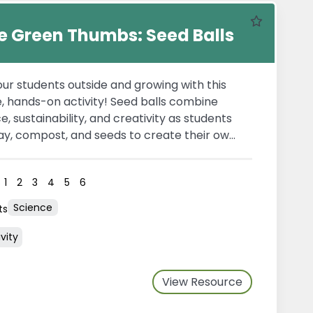
Favourite
tle Green Thumbs: Seed Balls
ur students outside and growing with this
, hands-on activity! Seed balls combine
e, sustainability, and creativity as students
ay, compost, and seeds to create their own
cosystems. Once dry, these seed balls can
sed into gardens or natural spaces, where
s
1
2
3
4
5
6
activates growth—making it an engaging
 explore plant life cycles, environmental
Science
ts
dship, and the importance of pollinators.
vity
View Resource