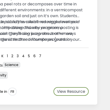
a peel rots or decomposes over time in
 different environments: in a vermicompost
n garden soil and just on it’s own. Students
nderstand the role of red wiggler worms in
s a publicly available resource developed
composting and why vermicomposting is
e Little Green Thumbs program, a
cial. They'll also learn about other ways
room gardening program. Learn more
organic matter decomposes (outdoor
 the
Little Green Thumbs program in your
sting and bacteria.)
n
.
s
K
1
2
3
4
5
6
7
Science
ts
vity
View Resource
le in
FR