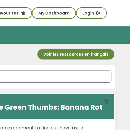
avourites
My Dashboard
Login
Voir les ressources en français
Favourite
tle Green Thumbs: Banana Rot
s an experiment to find out how fast a