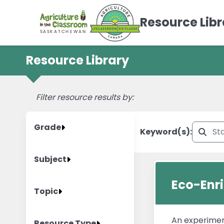
Resource Libr
Resource Library
AITC Canada Resource Listing
Filter resource results by:
Grade
Keyword(s):
Subject
Eco-Enr
Topic
An experimen
Resource Type