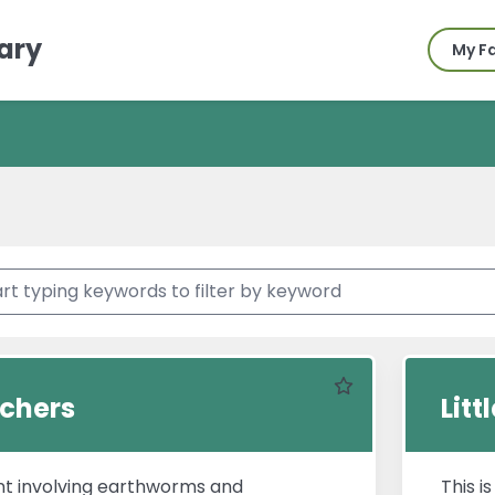
ary
My F
Favourite
ichers
Lit
t involving earthworms and
This i