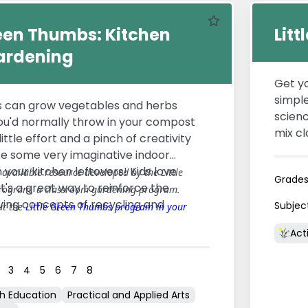
Favourite
reen Thumbs: Kitchen
Lit
ardening
Get yo
simple
s can grow vegetables and herbs
scienc
ou'd normally throw in your compost
mix cl
ittle effort and a pinch of creativity
mini e
se some very imaginative indoor
be tos
your kitchen leftovers! Kids love
y available resource developed by the Little
Grade
rain 
it's a great way to reinforce the
rogram, a classroom gardening program.
way to
iving concepts of recycling and
Subjec
ut the
Little Green Thumbs program in your
stewar
Acti
3
4
5
6
7
8
th Education
Practical and Applied Arts