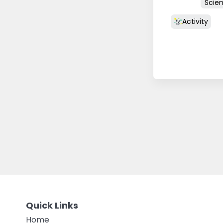
Scie
Activity
Quick Links
Home