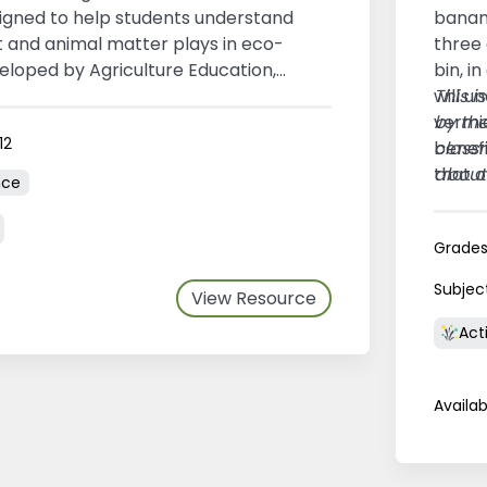
gned to help students understand
banan
t and animal matter plays in eco-
three
eloped by Agriculture Education,
bin, i
 Island.
will u
This i
vermi
by th
12
benefi
class
that 
about
nce
compo
regio
Grade
Subjec
View Resource
Acti
Availab