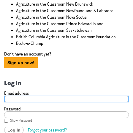
Agriculture in the Classroom New Brunswick
Agriculture in the Classroom Newfoundland & Labrador
Agriculture in the Classroom Nova Scotia
Agriculture in the Classroom Prince Edward Island
Agriculture in the Classroom Saskatchewan
British Columbia Agriculture in the Classroom Foundation
École-o-Champ
Don't have an account yet?
Sign up now!
Log In
Email address
Password
Show Password
Forgot your password?
Log In