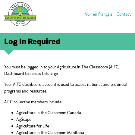
Voir en français
Contact
Log In Required
You must be logged in to your Agriculture in The Classroom (AITC)
Dashboard to access this page.
Your AITC dashboard account is used to access national and provincial
programs and resources.
AITC collective members include:
Agriculture in the Classroom Canada
AgScape
Agriculture for Life
Agriculture in the Classroom Manitoba