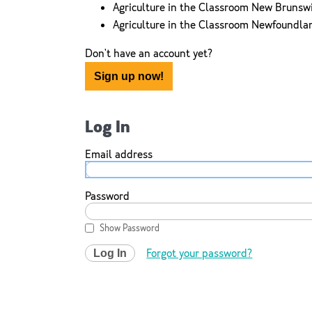
Agriculture in the Classroom New Brunsw
Agriculture in the Classroom Newfoundla
Don't have an account yet?
Sign up now!
Log In
Email address
Password
Show Password
Forgot your password?
Log In