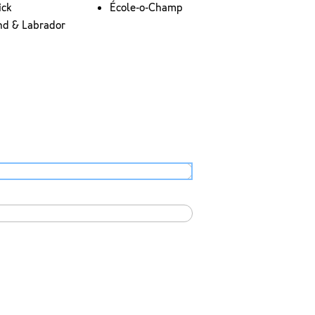
ick
École-o-Champ
nd & Labrador