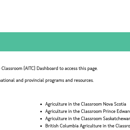
e Classroom (AITC) Dashboard to access this page.
national and provincial programs and resources.
Agriculture in the Classroom Nova Scotia
Agriculture in the Classroom Prince Edwar
Agriculture in the Classroom Saskatchewa
British Columbia Agriculture in the Class