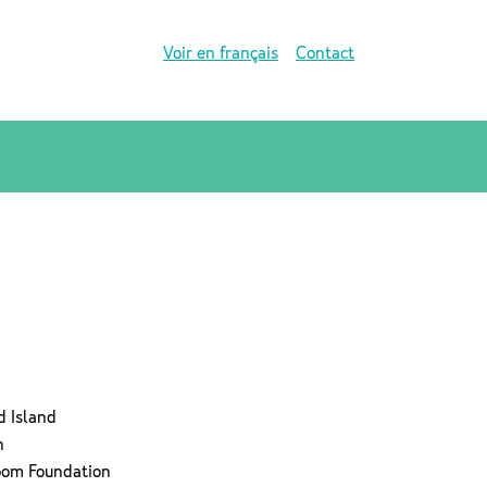
Voir en français
Contact
d Island
n
room Foundation