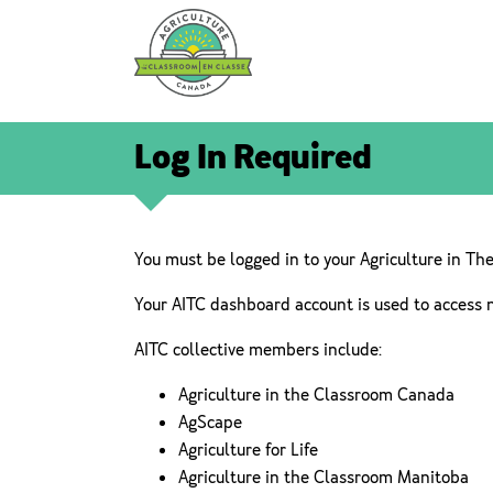
Log In Required
You must be logged in to your Agriculture in Th
Your AITC dashboard account is used to access 
AITC collective members include:
Agriculture in the Classroom Canada
AgScape
Agriculture for Life
Agriculture in the Classroom Manitoba