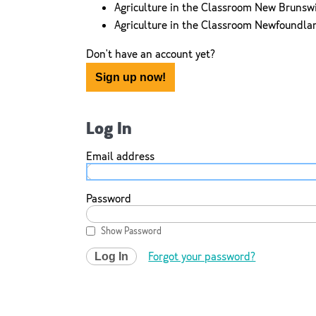
Agriculture in the Classroom New Brunsw
Agriculture in the Classroom Newfoundla
Don't have an account yet?
Sign up now!
Log In
Email address
Password
Show Password
Forgot your password?
Log In