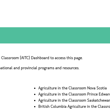
e Classroom (AITC) Dashboard to access this page.
national and provincial programs and resources.
Agriculture in the Classroom Nova Scotia
Agriculture in the Classroom Prince Edwar
Agriculture in the Classroom Saskatchewa
British Columbia Agriculture in the Class