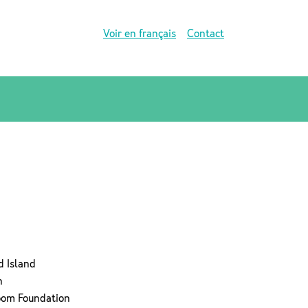
Voir en français
Contact
d Island
n
room Foundation