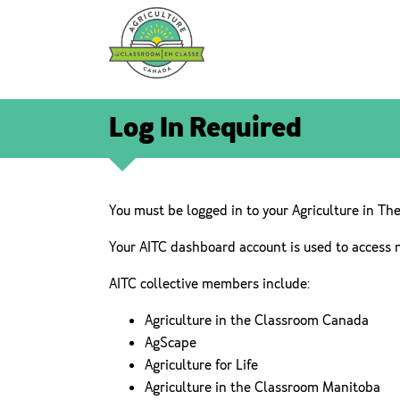
Log In Required
You must be logged in to your Agriculture in Th
Your AITC dashboard account is used to access 
AITC collective members include:
Agriculture in the Classroom Canada
AgScape
Agriculture for Life
Agriculture in the Classroom Manitoba