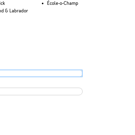
ick
École-o-Champ
nd & Labrador